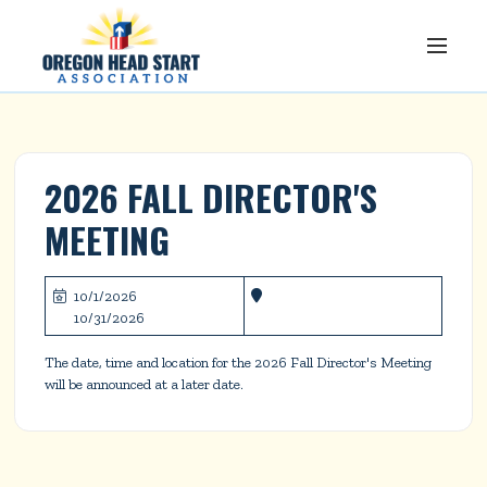
2026 FALL DIRECTOR'S 
MEETING
10/1/2026


10/31/2026
The date, time and location for the 2026 Fall Director's Meeting 
will be announced at a later date.