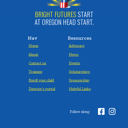
BRIGHT FUTURES
START
AT OREGON HEAD START.
Nav
Resources
Home
Advocacy
About
News
Contact us
Events
Training
Scholarships
Enroll your child
Sponsorship
Director's portal
Helpful Links


Follow along