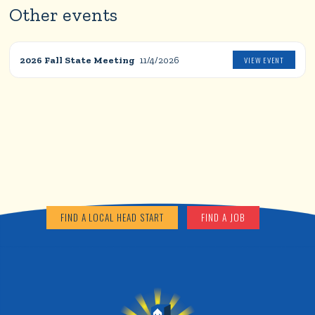
Other events
2026 Fall State Meeting
11/4/2026
VIEW EVENT
FIND A LOCAL HEAD START
FIND A JOB