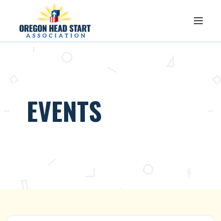
EVENTS