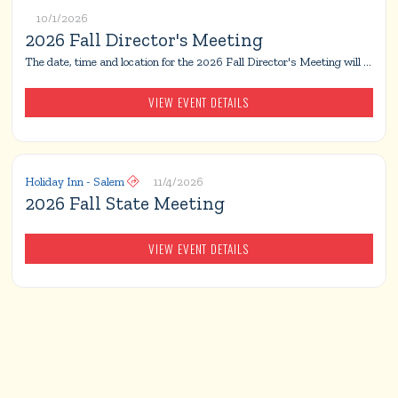
10/1/2026
2026 Fall Director's Meeting
The date, time and location for the 2026 Fall Director's Meeting will be announced at a later date.
VIEW EVENT DETAILS
Holiday Inn - Salem
11/4/2026

2026 Fall State Meeting
VIEW EVENT DETAILS