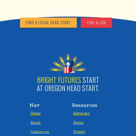
FIND A LOCAL HEAD START
FIND A JOB
BRIGHT FUTURES
START
AT OREGON HEAD START.
Nav
Resources
Home
Advocacy
About
News
Contact us
Events