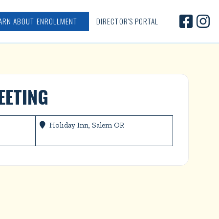


ARN ABOUT ENROLLMENT
DIRECTOR'S PORTAL
EETING
Holiday Inn, Salem OR
