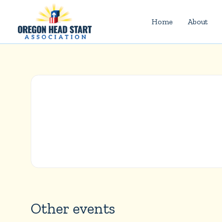
Home
About
Other events