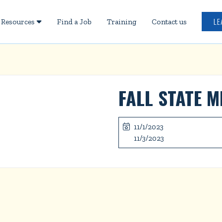
LE
Resources
Find a Job
Training
Contact us

FALL STATE M
11/1/2023

11/3/2023