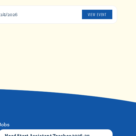
VIEW EVENT
11/4/2026
Jobs
Head Start Assistant Teacher 2026-27 