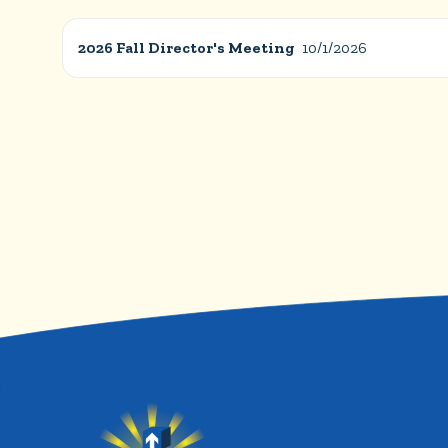
2026 Fall Director's Meeting
10/1/2026