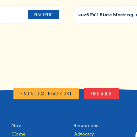
VIEW EVENT
2026 Fall State Meeting
FIND A LOCAL HEAD START
FIND A JOB
Nav
Resources
Home
Advocacy