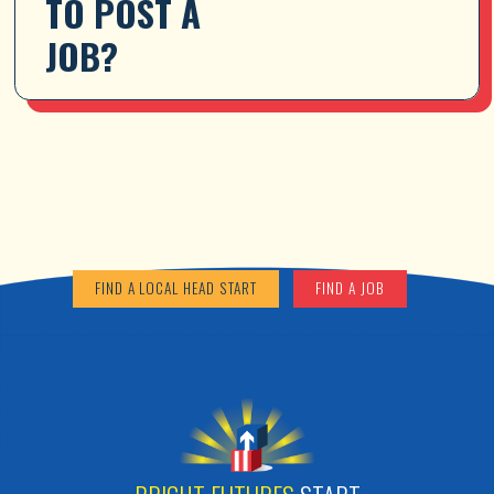
TO POST A 
JOB?
FIND A LOCAL HEAD START
FIND A JOB