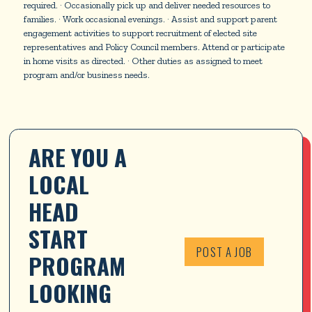
required. · Occasionally pick up and deliver needed resources to
families. · Work occasional evenings. · Assist and support parent
engagement activities to support recruitment of elected site
representatives and Policy Council members. Attend or participate
in home visits as directed. · Other duties as assigned to meet
program and/or business needs.
ARE YOU A 
LOCAL 
HEAD 
START 
POST A JOB
PROGRAM 
LOOKING 