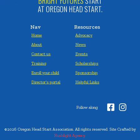
BRIGHT FUTURES
START
AT OREGON HEAD START.
Nav
Resources
Home
Advocacy
About
News
Contact us
Events
Training
Scholarships
Enroll your child
Sponsorship
Director's portal
Helpful Links


Follow along
©2026 Oregon Head Start Association. All rights reserved. Site Crafted by
Rushlight Agency.