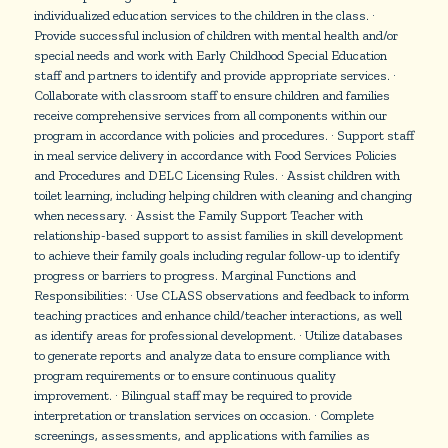
individualized education services to the children in the class. ·
Provide successful inclusion of children with mental health and/or
special needs and work with Early Childhood Special Education
staff and partners to identify and provide appropriate services. ·
Collaborate with classroom staff to ensure children and families
receive comprehensive services from all components within our
program in accordance with policies and procedures. · Support staff
in meal service delivery in accordance with Food Services Policies
and Procedures and DELC Licensing Rules. · Assist children with
toilet learning, including helping children with cleaning and changing
when necessary. · Assist the Family Support Teacher with
relationship-based support to assist families in skill development
to achieve their family goals including regular follow-up to identify
progress or barriers to progress. Marginal Functions and
Responsibilities: · Use CLASS observations and feedback to inform
teaching practices and enhance child/teacher interactions, as well
as identify areas for professional development. · Utilize databases
to generate reports and analyze data to ensure compliance with
program requirements or to ensure continuous quality
improvement. · Bilingual staff may be required to provide
interpretation or translation services on occasion. · Complete
screenings, assessments, and applications with families as