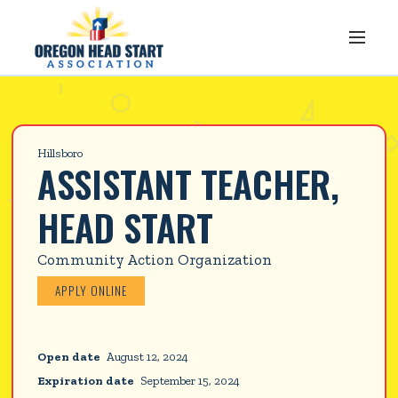
Hillsboro
ASSISTANT TEACHER, 
HEAD START
Community Action Organization
APPLY ONLINE
Open date
August 12, 2024
Expiration date
September 15, 2024