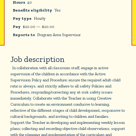
Hours
40
Benefits eligibility
Yes
Pay type
Hourly
Pay
$
20.00
—
$
20.00
Reports to
Program Area Supervisor
Job description
· In collaboration with all classroom staff, engage in active
supervision of the children in accordance with the Active
Supervision Policy and Procedure; ensure the required adult-child
ratio is always; and strictly adhere to all safety Policies and
Procedures, responding/correcting any at-risk safety issues
immediately. Collaborate with the Teacher in using Creative
Curriculum to create an environment conducive to learning,
reflective of the different stages of child development, responsive to
cultural backgrounds, and inviting to children and families. ·
Support the Teacher in developing and implementing weekly lesson
plans; collecting and recording objective child observations; support
with the planning and implementation of the curriculum and