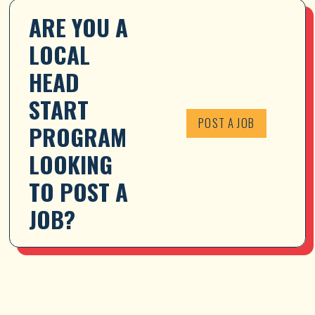
ARE YOU A 
LOCAL 
HEAD 
START 
POST A JOB
PROGRAM 
LOOKING 
TO POST A 
JOB?