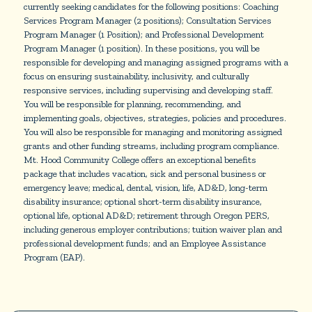
currently seeking candidates for the following positions: Coaching
Services Program Manager (2 positions); Consultation Services
Program Manager (1 Position); and Professional Development
Program Manager (1 position). In these positions, you will be
responsible for developing and managing assigned programs with a
focus on ensuring sustainability, inclusivity, and culturally
responsive services, including supervising and developing staff.
You will be responsible for planning, recommending, and
implementing goals, objectives, strategies, policies and procedures.
You will also be responsible for managing and monitoring assigned
grants and other funding streams, including program compliance.
Mt. Hood Community College offers an exceptional benefits
package that includes vacation, sick and personal business or
emergency leave; medical, dental, vision, life, AD&D, long-term
disability insurance; optional short-term disability insurance,
optional life, optional AD&D; retirement through Oregon PERS,
including generous employer contributions; tuition waiver plan and
professional development funds; and an Employee Assistance
Program (EAP).