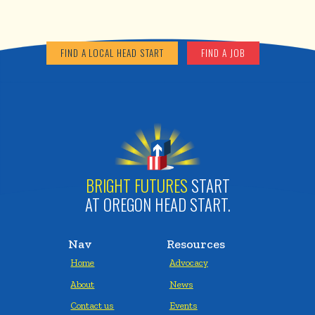
FIND A LOCAL HEAD START
FIND A JOB
BRIGHT FUTURES
START
AT OREGON HEAD START.
Nav
Resources
Home
Advocacy
About
News
Contact us
Events