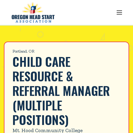
Portland, OR
CHILD CARE 
RESOURCE & 
REFERRAL MANAGER 
(MULTIPLE 
POSITIONS)
Mt. Hood Community College