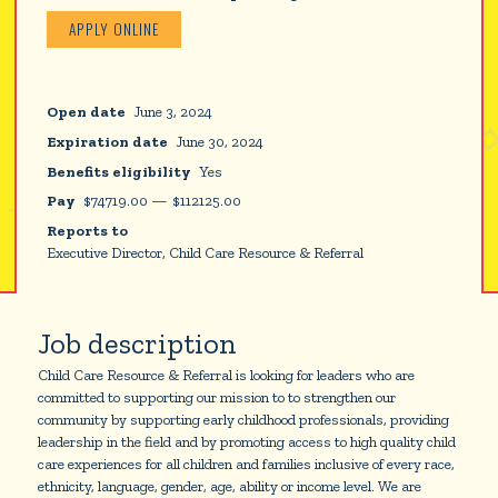
APPLY ONLINE
Open date
June 3, 2024
Expiration date
June 30, 2024
Benefits eligibility
Yes
Pay
$
74719.00
—
$
112125.00
Reports to
Executive Director, Child Care Resource & Referral
Job description
Child Care Resource & Referral is looking for leaders who are
committed to supporting our mission to to strengthen our
community by supporting early childhood professionals, providing
leadership in the field and by promoting access to high quality child
care experiences for all children and families inclusive of every race,
ethnicity, language, gender, age, ability or income level. We are