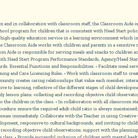
 and in collaboration with classroom staff, the Classroom Aide is
hool program for children that is consistent with Head Start poli
 high-quality education service in a learning environment which i
e Classroom Aide works with children and parents in a sensitive m
om Aide is responsible for serving meals and snacks to children a
 with Head Start Program Performance Standards, Agency/Head Start
ds. Essential Functions and Responsibilities: • Facilitate meal ser
ing and Care Licensing Rules. • Work with classroom staff to creat
nity creates caring relationships that value each member, intera
 to learning, reflective of the different stages of child developm
ly lesson plans; collecting and recording objective child observat
 the children in the class. • In collaboration with all classroom sta
edure; ensure the required adult-child ratio is always maintained; a
 issues immediately. Collaborate with the Teacher in using Creativ
evelopment, responsive to cultural backgrounds, and inviting to chil
 recording objective child observations; support with the plannin
he class. • Provide successful inclusion of children with mental hea