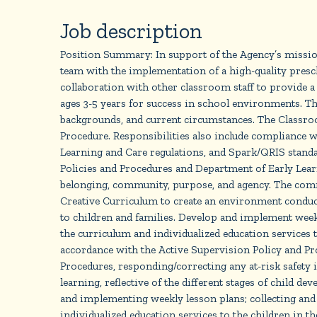
Job description
Position Summary: In support of the Agency’s mission
team with the implementation of a high-quality presc
collaboration with other classroom staff to provide a
ages 3-5 years for success in school environments. Th
backgrounds, and current circumstances. The Classro
Procedure. Responsibilities also include compliance
Learning and Care regulations, and Spark/QRIS standar
Policies and Procedures and Department of Early Learn
belonging, community, purpose, and agency. The commu
Creative Curriculum to create an environment conducive
to children and families. Develop and implement week
the curriculum and individualized education services to
accordance with the Active Supervision Policy and Proc
Procedures, responding/correcting any at-risk safety
learning, reflective of the different stages of child d
and implementing weekly lesson plans; collecting and
individualized education services to the children in t