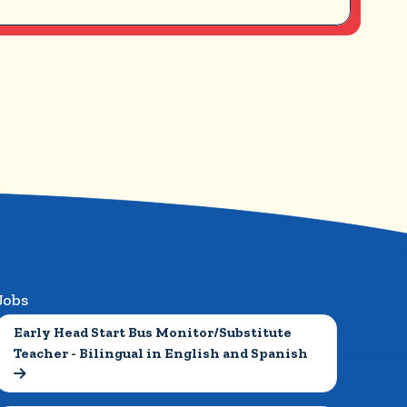
Jobs
Early Head Start Bus Monitor/Substitute 
Teacher - Bilingual in English and Spanish
