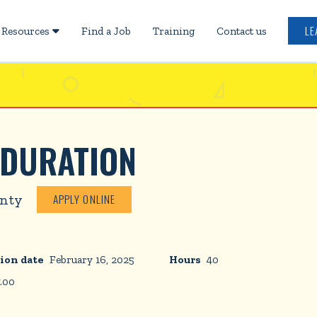
LE
Resources
Find a Job
Training
Contact us

 DURATION
unty
APPLY ONLINE
ion date
February 16, 2025
Hours
40
7.00