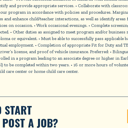
tify and provide appropriate services. • Collaborate with classroo
ur program in accordance with policies and procedures. Marginal
 and enhance child/teacher interactions, as well as identify areas 
vices on occasion. • Work occasional evenings. • Complete screenin
rected. • Other duties as assigned to meet program and/or business
ploma or equivalent. • Must be able to successfully pass applicabl
tual employment. • Completion of appropriate Fit for Duty and TB 
 driver’s license, and proof of vehicle insurance. Preferred: • Biling
led in a program leading to an associate degree or higher in Ear
 to be completed within two years. • 16 or more hours of voluntee
d care center or home child care center.
 START 
POST A JOB?