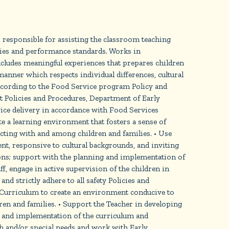
 responsible for assisting the classroom teaching
cies and performance standards. Works in
ncludes meaningful experiences that prepares children
anner which respects individual differences, cultural
ccording to the Food Service program Policy and
 Policies and Procedures, Department of Early
vice delivery in accordance with Food Services
e a learning environment that fosters a sense of
cting with and among children and families. • Use
ent, responsive to cultural backgrounds, and inviting
ions; support with the planning and implementation of
ff, engage in active supervision of the children in
nd strictly adhere to all safety Policies and
e Curriculum to create an environment conducive to
dren and families. • Support the Teacher in developing
g and implementation of the curriculum and
lth and/or special needs and work with Early