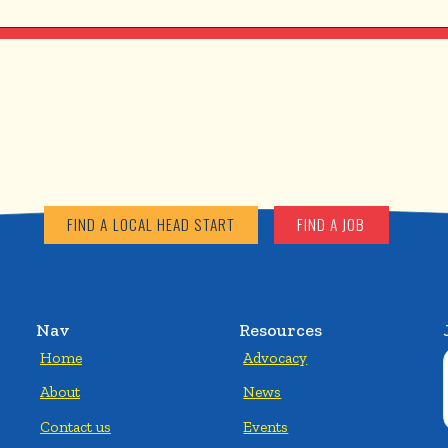
FIND A LOCAL HEAD START
FIND A JOB
Nav
Resources
Home
Advocacy
About
News
Contact us
Events