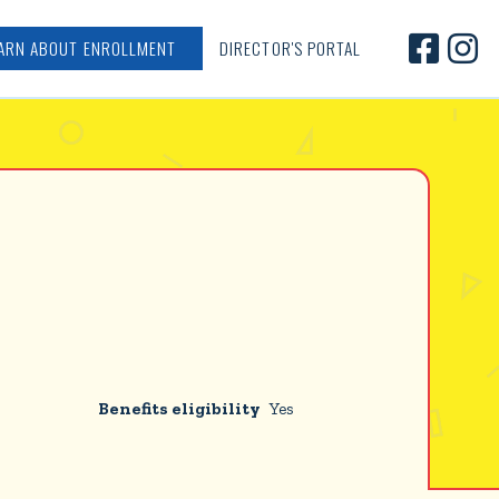


ARN ABOUT ENROLLMENT
DIRECTOR'S PORTAL
Benefits eligibility
Yes