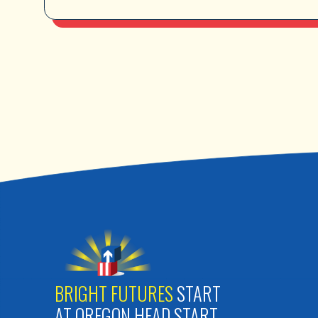
BRIGHT FUTURES
START
AT OREGON HEAD START.