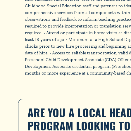
Childhood Special Education staff and partners to iden
comprehensive services from all components within o
observations and feedback to inform teaching practices
required to provide interpretation or translation ser
required. • Attend or participate in home visits as di
least 18 years of age. • Minimum of a High School Di
checks prior to new hire processing and beginning ac
date of hire. • Access to reliable transportation, valid
Preschool Child Development Associate (CDA) OR enrol
Development Associate credential program (Preschool)
months or more experience at a community-based chil
ARE YOU A LOCAL HEAD
PROGRAM LOOKING TO 