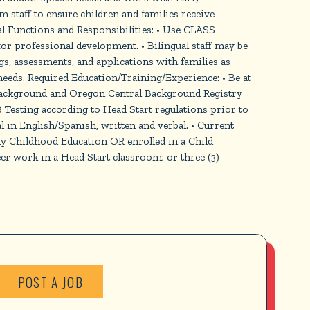
m staff to ensure children and families receive
 Functions and Responsibilities: • Use CLASS
for professional development. • Bilingual staff may be
gs, assessments, and applications with families as
 needs. Required Education/Training/Experience: • Be at
e background and Oregon Central Background Registry
Testing according to Head Start regulations prior to
ual in English/Spanish, written and verbal. • Current
ly Childhood Education OR enrolled in a Child
r work in a Head Start classroom; or three (3)
POST A JOB