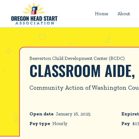
Home
About
Beaverton Child Development Center (BCDC)
CLASSROOM AIDE,
Community Action of Washington Co
Open date
January 16, 2025
Expirat
Pay type
Hourly
Pay
$
1