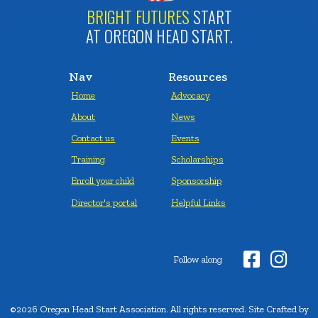
BRIGHT FUTURES
START
AT OREGON HEAD START.
Nav
Resources
Home
Advocacy
About
News
Contact us
Events
Training
Scholarships
Enroll your child
Sponsorship
Director's portal
Helpful Links


Follow along
©2026 Oregon Head Start Association. All rights reserved. Site Crafted by