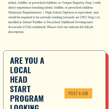
infant, toddler, or preschool children; or Oregon Registry Step 7 with
direct experience teaching infant, toddler, or preschool children
Minimum Requirements: • High School Diploma or equivalent; and
would be required to be actively working towards an ORO Step 7 or
enrolled in Infant/Toddler or Preschool Childhood Development
Associate (CDA) credential. Please visit our website for full job
description.
ARE YOU A 
LOCAL 
HEAD 
START 
POST A JOB
PROGRAM 
LOOKING 