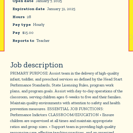
Open date
January 7, 2025
Expiration date
January 31, 2025
Hours
28
Pay type
Hourly
Pay
$
15.00
Reports to
Teacher
Job description
PRIMARY PURPOSE: Assist team in the delivery of high-quality
infant, toddler, and preschool services as defined by the Head Start
Performance Standards, State Licensing Rules, program work
plans, and program goals. Assist with day-to-day operations of the
classroom, serving children ages 6-weeks to five and their families.
Maintain quality environments with attention to safety and health
prevention measures. ESSENTIAL JOB FUNCTIONS:
Performance Indictors CLASSROOM/EDUCATION • Ensure
children are supervised at all times and maintain appropriate
ratios and group sizes. • Support team in providing high quality
responsive care, effective teaching practices, and an organized