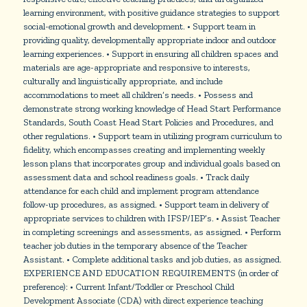
learning environment, with positive guidance strategies to support
social-emotional growth and development. • Support team in
providing quality, developmentally appropriate indoor and outdoor
learning experiences. • Support in ensuring all children spaces and
materials are age-appropriate and responsive to interests,
culturally and linguistically appropriate, and include
accommodations to meet all children’s needs. • Possess and
demonstrate strong working knowledge of Head Start Performance
Standards, South Coast Head Start Policies and Procedures, and
other regulations. • Support team in utilizing program curriculum to
fidelity, which encompasses creating and implementing weekly
lesson plans that incorporates group and individual goals based on
assessment data and school readiness goals. • Track daily
attendance for each child and implement program attendance
follow-up procedures, as assigned. • Support team in delivery of
appropriate services to children with IFSP/IEP’s. • Assist Teacher
in completing screenings and assessments, as assigned. • Perform
teacher job duties in the temporary absence of the Teacher
Assistant. • Complete additional tasks and job duties, as assigned.
EXPERIENCE AND EDUCATION REQUIREMENTS (in order of
preference): • Current Infant/Toddler or Preschool Child
Development Associate (CDA) with direct experience teaching