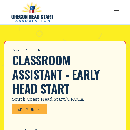
Myrtle Point, OR
CLASSROOM 
ASSISTANT - EARLY 
HEAD START
South Coast Head Start/ORCCA
APPLY ONLINE