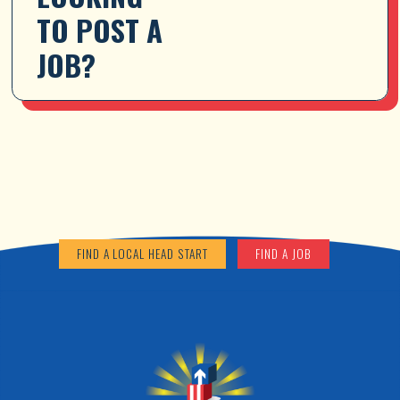
TO POST A 
JOB?
FIND A LOCAL HEAD START
FIND A JOB