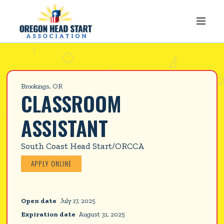
Brookings, OR
CLASSROOM 
ASSISTANT
South Coast Head Start/ORCCA
APPLY ONLINE
Open date
July 17, 2025
Expiration date
August 31, 2025