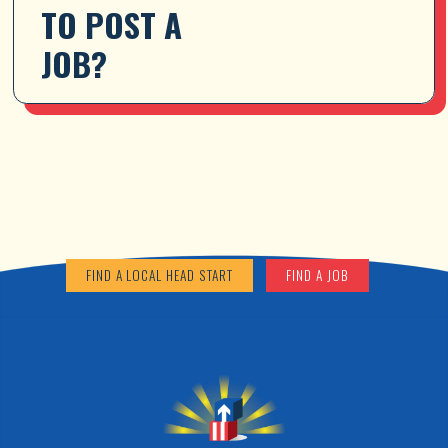
TO POST A 
JOB?
FIND A LOCAL HEAD START
FIND A JOB