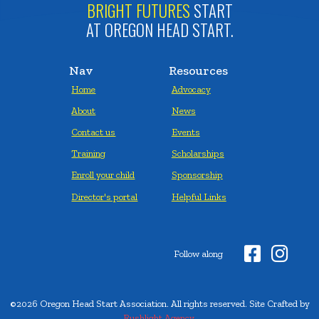
BRIGHT FUTURES
START
AT OREGON HEAD START.
Nav
Resources
Home
Advocacy
About
News
Contact us
Events
Training
Scholarships
Enroll your child
Sponsorship
Director's portal
Helpful Links


Follow along
©2026 Oregon Head Start Association. All rights reserved. Site Crafted by
Rushlight Agency.