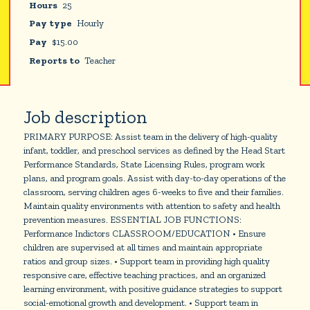
Hours
25
Pay type
Hourly
Pay
$
15.00
Reports to
Teacher
Job description
PRIMARY PURPOSE: Assist team in the delivery of high-quality
infant, toddler, and preschool services as defined by the Head Start
Performance Standards, State Licensing Rules, program work
plans, and program goals. Assist with day-to-day operations of the
classroom, serving children ages 6-weeks to five and their families.
Maintain quality environments with attention to safety and health
prevention measures. ESSENTIAL JOB FUNCTIONS:
Performance Indictors CLASSROOM/EDUCATION • Ensure
children are supervised at all times and maintain appropriate
ratios and group sizes. • Support team in providing high quality
responsive care, effective teaching practices, and an organized
learning environment, with positive guidance strategies to support
social-emotional growth and development. • Support team in