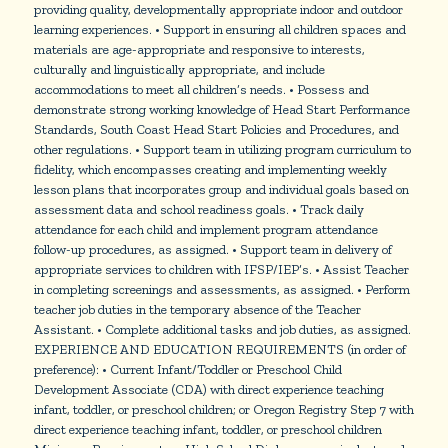
providing quality, developmentally appropriate indoor and outdoor
learning experiences. • Support in ensuring all children spaces and
materials are age-appropriate and responsive to interests,
culturally and linguistically appropriate, and include
accommodations to meet all children’s needs. • Possess and
demonstrate strong working knowledge of Head Start Performance
Standards, South Coast Head Start Policies and Procedures, and
other regulations. • Support team in utilizing program curriculum to
fidelity, which encompasses creating and implementing weekly
lesson plans that incorporates group and individual goals based on
assessment data and school readiness goals. • Track daily
attendance for each child and implement program attendance
follow-up procedures, as assigned. • Support team in delivery of
appropriate services to children with IFSP/IEP’s. • Assist Teacher
in completing screenings and assessments, as assigned. • Perform
teacher job duties in the temporary absence of the Teacher
Assistant. • Complete additional tasks and job duties, as assigned.
EXPERIENCE AND EDUCATION REQUIREMENTS (in order of
preference): • Current Infant/Toddler or Preschool Child
Development Associate (CDA) with direct experience teaching
infant, toddler, or preschool children; or Oregon Registry Step 7 with
direct experience teaching infant, toddler, or preschool children