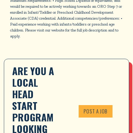
Minimum Requirements: • High School Diploma or equivalent; and
would be required to be actively working towards an ORO Step 7 or
enrolled in Infant/Toddler or Preschool Childhood Development
Associate (CDA) credential. Additional competencies/preferences: •
Paid experience working with infants/toddlers or preschool age
children. Please visit our website for the full job description and to
apply.
ARE YOU A 
LOCAL 
HEAD 
START 
POST A JOB
PROGRAM 
LOOKING 