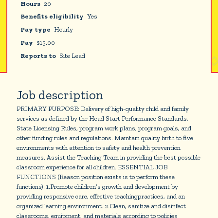
Hours
20
Benefits eligibility
Yes
Pay type
Hourly
Pay
$
15.00
Reports to
Site Lead
Job description
PRIMARY PURPOSE: Delivery of high-quality child and family
services as defined by the Head Start Performance Standards,
State Licensing Rules, program work plans, program goals, and
other funding rules and regulations. Maintain quality birth to five
environments with attention to safety and health prevention
measures. Assist the Teaching Team in providing the best possible
classroom experience for all children. ESSENTIAL JOB
FUNCTIONS (Reason position exists is to perform these
functions): 1.Promote children’s growth and development by
providing responsive care, effective teachingpractices, and an
organized learning environment. 2.Clean, sanitize and disinfect
classrooms, equipment, and materials according to policies