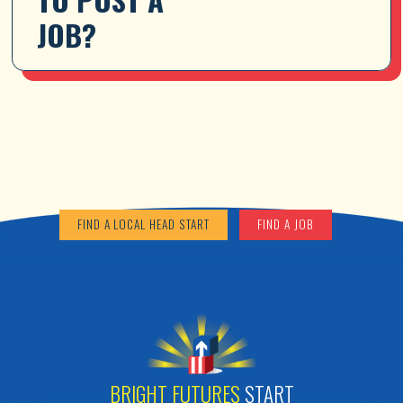
JOB?
FIND A LOCAL HEAD START
FIND A JOB
BRIGHT FUTURES
START