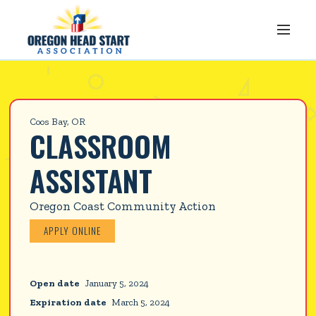
Coos Bay, OR
CLASSROOM 
ASSISTANT
Oregon Coast Community Action
APPLY ONLINE
Open date
January 5, 2024
Expiration date
March 5, 2024