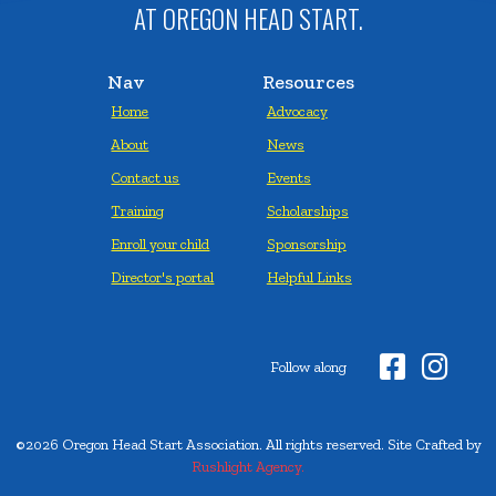
AT OREGON HEAD START.
Nav
Resources
Home
Advocacy
About
News
Contact us
Events
Training
Scholarships
Enroll your child
Sponsorship
Director's portal
Helpful Links


Follow along
©2026 Oregon Head Start Association. All rights reserved. Site Crafted by
Rushlight Agency.