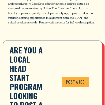
andprocedures. 3.Complete additional tasks and job duties as
assigned by supervisor. 4.Utilize The Creative Curriculum to
fidelity to provide quality, developmentally appropriate indoor and
outdoor learning experiences in alignment with the ELOF and
school readiness goals. Please visit website for full job description.
ARE YOU A 
LOCAL 
HEAD 
START 
POST A JOB
PROGRAM 
LOOKING 
TO POST A 