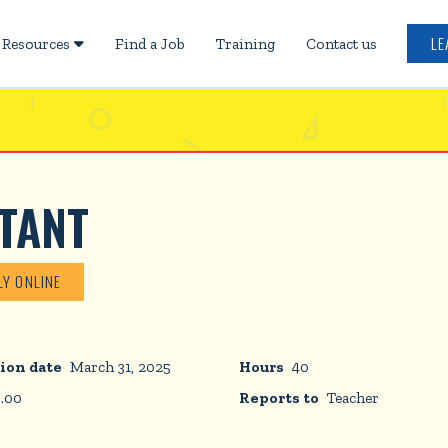
LE
Resources
Find a Job
Training
Contact us

TANT
LY ONLINE
ion date
March 31, 2025
Hours
40
5.00
Reports to
Teacher