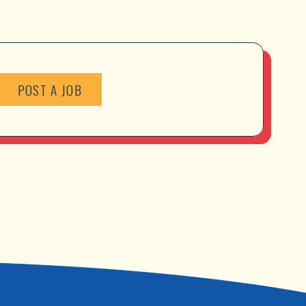
POST A JOB