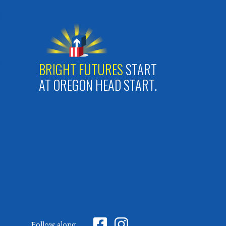
BRIGHT FUTURES
START
AT OREGON HEAD START.


Follow along