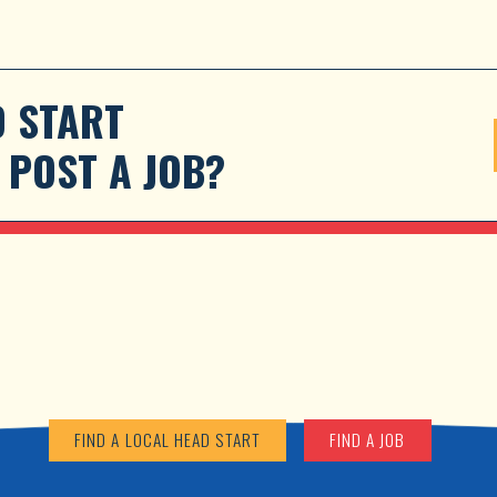
 START 
POST A JOB?
FIND A LOCAL HEAD START
FIND A JOB