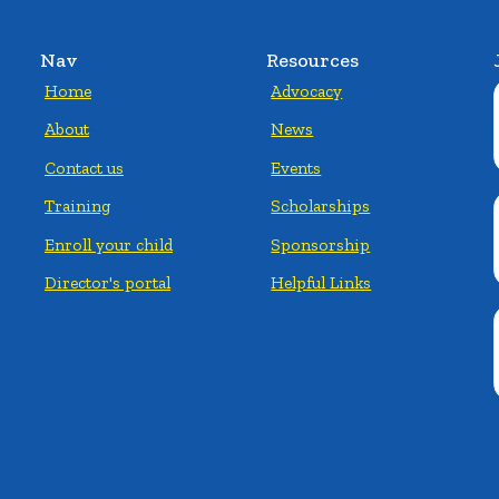
Nav
Resources
Home
Advocacy
About
News
Contact us
Events
Training
Scholarships
Enroll your child
Sponsorship
Director's portal
Helpful Links