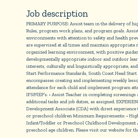
Job description
PRIMARY PURPOSE: Assist team in the delivery of high-
Rules, program work plans, and program goals. Assist 
environments with attention to safety and health
are supervised at all times and maintain appropriate r
organized learning environment, with positive guidan
developmentally appropriate indoor and outdoor learn
interests, culturally and linguistically appropriate,
Start Performance Standards, South Coast Head Start P
encompasses creating and implementing weekly lesson 
attendance for each child and implement program atte
IFSP/IEP’s. • Assist Teacher in completing screenings
additional tasks and job duties, as assigned. EXPE
Development Associate (CDA) with direct experience te
or preschool children Minimum Requirements: • High 
Infant/Toddler or Preschool Childhood Development As
preschool age children. Please visit our website for the