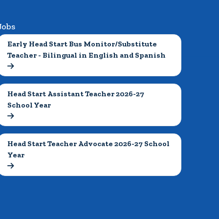
Jobs
Early Head Start Bus Monitor/Substitute 
Teacher - Bilingual in English and Spanish

Head Start Assistant Teacher 2026-27 
School Year

Head Start Teacher Advocate 2026-27 School 
Year
