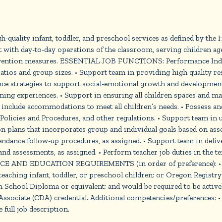
quality infant, toddler, and preschool services as defined by the
with day-to-day operations of the classroom, serving children ages
 prevention measures. ESSENTIAL JOB FUNCTIONS: Performance 
atios and group sizes. • Support team in providing high quality res
ce strategies to support social-emotional growth and development.
ing experiences. • Support in ensuring all children spaces and ma
 and include accommodations to meet all children’s needs. • Posses
olicies and Procedures, and other regulations. • Support team in u
plans that incorporates group and individual goals based on asses
ndance follow-up procedures, as assigned. • Support team in delive
 and assessments, as assigned. • Perform teacher job duties in the 
RIENCE AND EDUCATION REQUIREMENTS (in order of preference): • C
aching infant, toddler, or preschool children; or Oregon Registry S
School Diploma or equivalent; and would be required to be activ
sociate (CDA) credential. Additional competencies/preferences: •
 full job description.