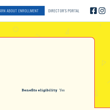


ARN ABOUT ENROLLMENT
DIRECTOR'S PORTAL
Benefits eligibility
Yes