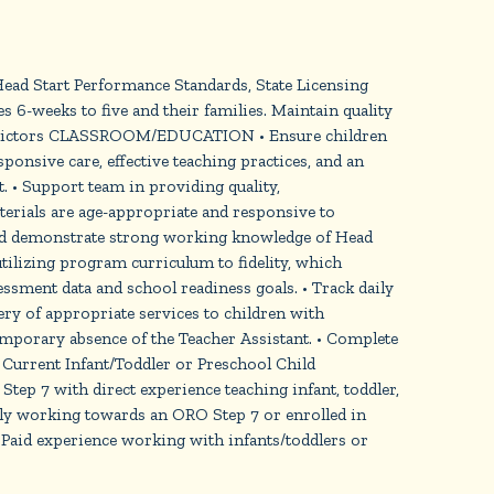
 Head Start Performance Standards, State Licensing
 6-weeks to five and their families. Maintain quality
Indictors CLASSROOM/EDUCATION • Ensure children
ponsive care, effective teaching practices, and an
 • Support team in providing quality,
terials are age-appropriate and responsive to
s and demonstrate strong working knowledge of Head
tilizing program curriculum to fidelity, which
sment data and school readiness goals. • Track daily
ry of appropriate services to children with
temporary absence of the Teacher Assistant. • Complete
urrent Infant/Toddler or Preschool Child
tep 7 with direct experience teaching infant, toddler,
ely working towards an ORO Step 7 or enrolled in
 Paid experience working with infants/toddlers or