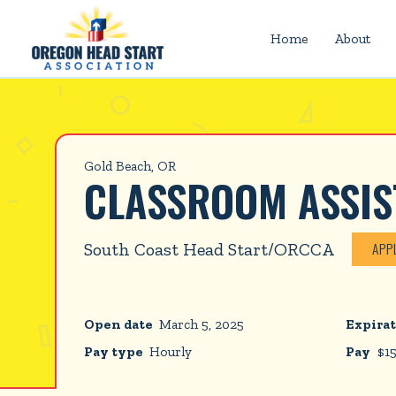
Home
About
Gold Beach, OR
CLASSROOM ASSIS
South Coast Head Start/ORCCA
APP
Open date
March 5, 2025
Expirat
Pay type
Hourly
Pay
$
1