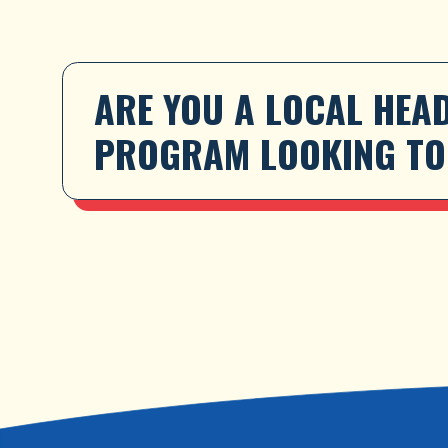
ARE YOU A LOCAL HEAD
PROGRAM LOOKING TO 