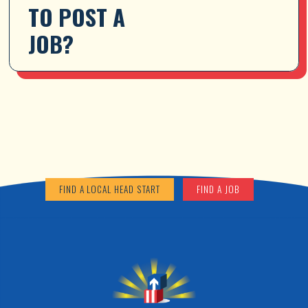
TO POST A 
JOB?
FIND A LOCAL HEAD START
FIND A JOB