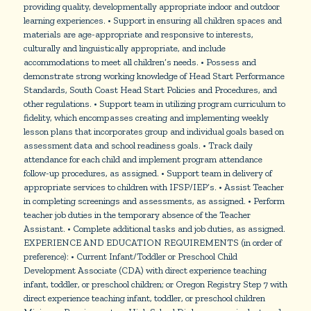
providing quality, developmentally appropriate indoor and outdoor
learning experiences. • Support in ensuring all children spaces and
materials are age-appropriate and responsive to interests,
culturally and linguistically appropriate, and include
accommodations to meet all children’s needs. • Possess and
demonstrate strong working knowledge of Head Start Performance
Standards, South Coast Head Start Policies and Procedures, and
other regulations. • Support team in utilizing program curriculum to
fidelity, which encompasses creating and implementing weekly
lesson plans that incorporates group and individual goals based on
assessment data and school readiness goals. • Track daily
attendance for each child and implement program attendance
follow-up procedures, as assigned. • Support team in delivery of
appropriate services to children with IFSP/IEP’s. • Assist Teacher
in completing screenings and assessments, as assigned. • Perform
teacher job duties in the temporary absence of the Teacher
Assistant. • Complete additional tasks and job duties, as assigned.
EXPERIENCE AND EDUCATION REQUIREMENTS (in order of
preference): • Current Infant/Toddler or Preschool Child
Development Associate (CDA) with direct experience teaching
infant, toddler, or preschool children; or Oregon Registry Step 7 with
direct experience teaching infant, toddler, or preschool children