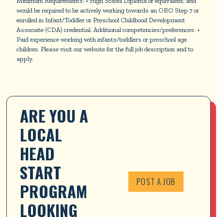
Minimum Requirements: • High School Diploma or equivalent; and
would be required to be actively working towards an ORO Step 7 or
enrolled in Infant/Toddler or Preschool Childhood Development
Associate (CDA) credential. Additional competencies/preferences: •
Paid experience working with infants/toddlers or preschool age
children. Please visit our website for the full job description and to
apply.
ARE YOU A 
LOCAL 
HEAD 
START 
POST A JOB
PROGRAM 
LOOKING 