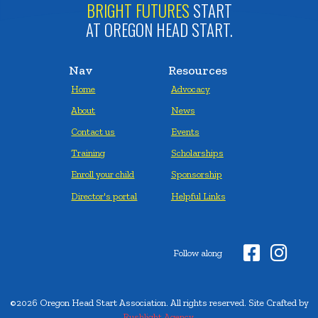
BRIGHT FUTURES
START
AT OREGON HEAD START.
Nav
Resources
Home
Advocacy
About
News
Contact us
Events
Training
Scholarships
Enroll your child
Sponsorship
Director's portal
Helpful Links


Follow along
©2026 Oregon Head Start Association. All rights reserved. Site Crafted by
Rushlight Agency.