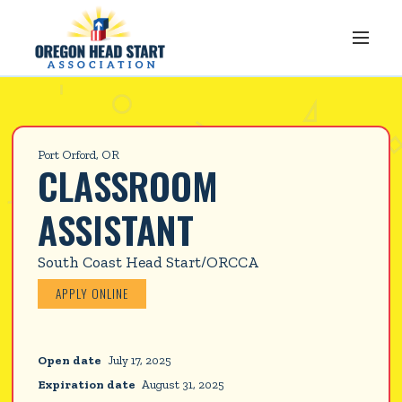
Port Orford, OR
CLASSROOM 
ASSISTANT
South Coast Head Start/ORCCA
APPLY ONLINE
Open date
July 17, 2025
Expiration date
August 31, 2025