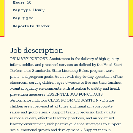
Hours
25
Pay type
Hourly
Pay
$
15.00
Reports to
Teacher
Job description
PRIMARY PURPOSE: Assist team in the delivery of high-quality
infant, toddler, and preschool services as defined by the Head Start
Performance Standards, State Licensing Rules, program work
plans, and program goals. Assist with day-to-day operations of the
classroom, serving children ages 6-weeks to five and their families.
Maintain quality environments with attention to safety and health
prevention measures. ESSENTIAL JOB FUNCTIONS:
Performance Indictors CLASSROOM/EDUCATION • Ensure
children are supervised at all times and maintain appropriate
ratios and group sizes. • Support team in providing high quality
responsive care, effective teaching practices, and an organized
learning environment, with positive guidance strategies to support
social-emotional growth and development. • Support team in