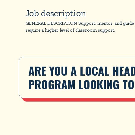
Job description
GENERAL DESCRIPTION Support, mentor, and guide HSYC
require a higher level of classroom support.
ARE YOU A LOCAL HEAD
PROGRAM LOOKING TO 