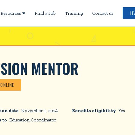
LE
Resources
Find a Job
Training
Contact us

USION MENTOR
 ONLINE
ion date
November 1, 2024
Benefits eligibility
Yes
 to
Education Coordinator