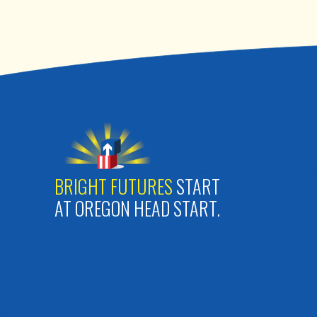
BRIGHT FUTURES
START
AT OREGON HEAD START.