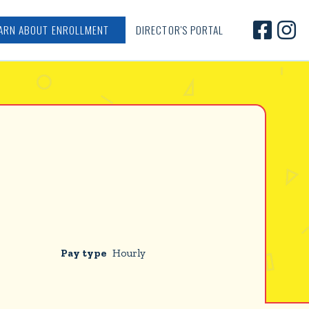


ARN ABOUT ENROLLMENT
DIRECTOR'S PORTAL
Pay type
Hourly