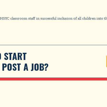
 classroom staff in successful inclusion of all children into t
 START 
POST A JOB?