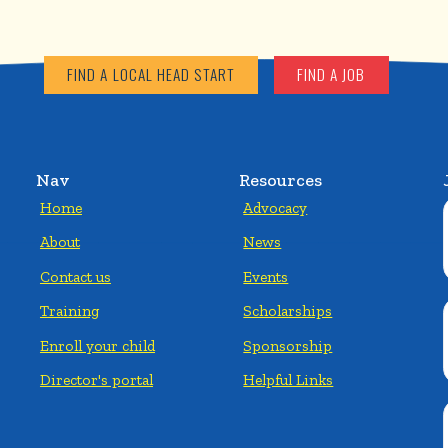
FIND A LOCAL HEAD START
FIND A JOB
Nav
Resources
Home
Advocacy
About
News
Contact us
Events
Training
Scholarships
Enroll your child
Sponsorship
Director's portal
Helpful Links