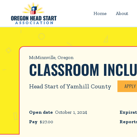
Home
About
McMinnville, Oregon
CLASSROOM INCL
Head Start of Yamhill County
APPLY
Open date
October 1, 2024
Expirat
Pay
$
27.00
Reports