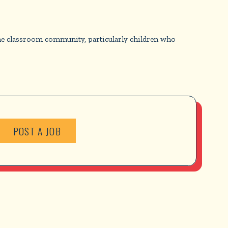
he classroom community, particularly children who
POST A JOB