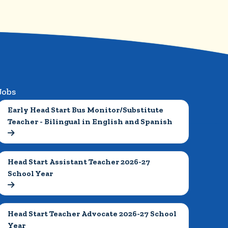
Jobs
Early Head Start Bus Monitor/Substitute 
Teacher - Bilingual in English and Spanish

Head Start Assistant Teacher 2026-27 
School Year

Head Start Teacher Advocate 2026-27 School 
Year