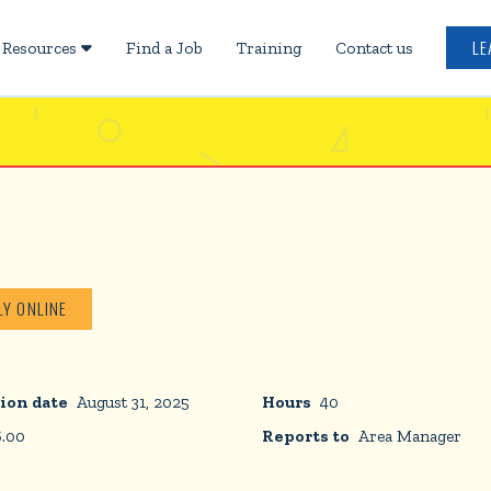
LE
Resources
Find a Job
Training
Contact us

LY ONLINE
ion date
August 31, 2025
Hours
40
6.00
Reports to
Area Manager