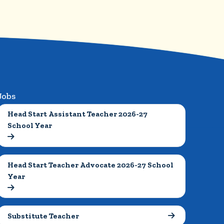
Jobs
Head Start Assistant Teacher 2026-27 
School Year

Head Start Teacher Advocate 2026-27 School 
Year

Substitute Teacher
