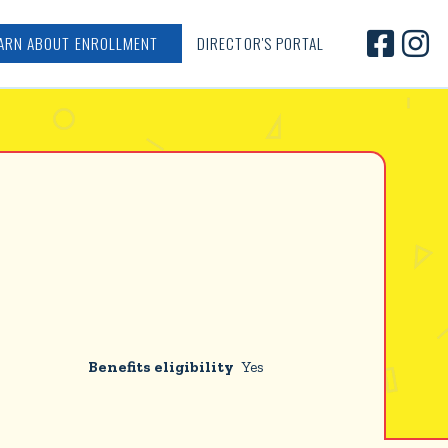


ARN ABOUT ENROLLMENT
DIRECTOR'S PORTAL
Benefits eligibility
Yes