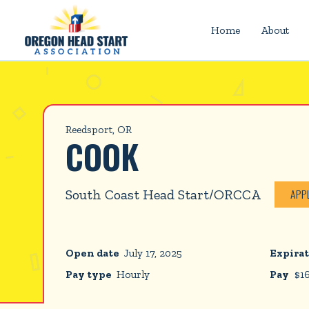
Home
About
Reedsport, OR
COOK
South Coast Head Start/ORCCA
APP
Open date
July 17, 2025
Expirat
Pay type
Hourly
Pay
$
1