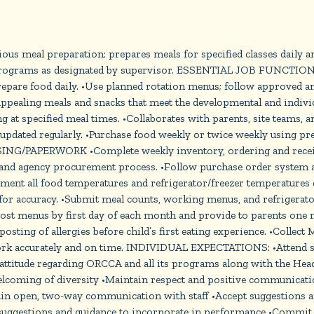
us meal preparation; prepares meals for specified classes daily 
ng programs as designated by supervisor. ESSENTIAL JOB FUNCTIONS
 food daily. •Use planned rotation menus; follow approved and 
appealing meals and snacks that meet the developmental and indivi
g at specified meal times. •Collaborates with parents, site teams, 
pdated regularly. •Purchase food weekly or twice weekly using prep
ING/PAPERWORK •Complete weekly inventory, ordering and receivin
 and agency procurement process. •Follow purchase order system 
ument all food temperatures and refrigerator/freezer temperatures
for accuracy. •Submit meal counts, working menus, and refrigerato
t menus by first day of each month and provide to parents one mon
ting of allergies before child’s first eating experience. •Collec
rk accurately and on time. INDIVIDUAL EXPECTATIONS: •Attend sta
 attitude regarding ORCCA and all its programs along with the H
coming of diversity •Maintain respect and positive communication 
aintain open, two-way communication with staff •Accept suggestion
 suggestions and guidance to incorporate in performance •Commit t