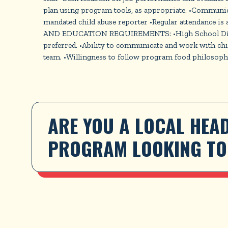
plan using program tools, as appropriate. •Communic
mandated child abuse reporter •Regular attendance i
AND EDUCATION REQUIREMENTS: •High School Diploma o
preferred. •Ability to communicate and work with child
team. •Willingness to follow program food philosophy. 
ARE YOU A LOCAL HEAD
PROGRAM LOOKING TO 