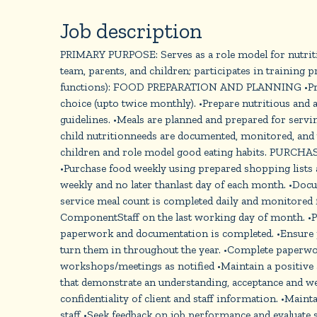
Job description
PRIMARY PURPOSE: Serves as a role model for nutritio
team, parents, and children; participates in traini
functions): FOOD PREPARATION AND PLANNING •Prepare
choice (upto twice monthly). •Prepare nutritious and 
guidelines. •Meals are planned and prepared for servin
child nutritionneeds are documented, monitored, and u
children and role model good eating habits. PURCHAS
•Purchase food weekly using prepared shopping lists
weekly and no later thanlast day of each month. •Doc
service meal count is completed daily and monitored 
ComponentStaff on the last working day of month. •Pos
paperwork and documentation is completed. •Ensure pos
turn them in throughout the year. •Complete paperwo
workshops/meetings as notified •Maintain a positive
that demonstrate an understanding, acceptance and wel
confidentiality of client and staff information. •M
staff •Seek feedback on job performance and evaluate