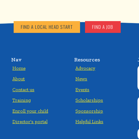
FIND A LOCAL HEAD START
FIND A JOB
Nav
Resources
Home
Advocacy
About
News
Contact us
Events
Training
Scholarships
Enroll your child
Sponsorship
Director's portal
Helpful Links