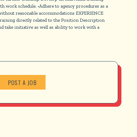
th work schedule. •Adhere to agency procedures as a
h or without reasonable accommodations EXPERIENCE
ing directly related to the Position Description
take initiative as well as ability to work with a
POST A JOB