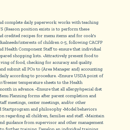
and complete daily paperwork; works with teaching
 (Reason position exists is to perform these
credited recipes for menu items and for cook's
dualneeds/interests of children 0-5, following CACFP
and Health Component Staff to ensure that individual
ared shopping lists. •Attractively present food to
g of food, checking for accuracy and quality.
and submit all POs to (Area Manager and) accounting
 daily according to procedure. •Ensure USDA point of
r/freezer temperature sheets to the Health
th in advance. •Ensure that all allergy/special diet
t Menu Planning forms after parent completion and
ff meetings, center meetings, and/or other
ead Startprogram and philosophy •Model behaviors
regarding all children, families and staff. •Maintain
s and guidance from supervisor and other management
o further training. Develop an individual training