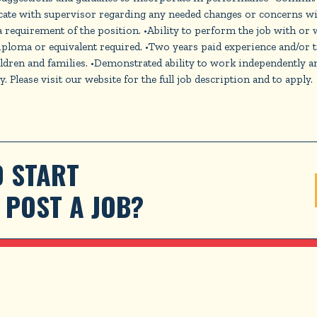
ate with supervisor regarding any needed changes or concerns wi
s a requirement of the position. •Ability to perform the job wit
r equivalent required. •Two years paid experience and/or train
ren and families. •Demonstrated ability to work independently and 
Please visit our website for the full job description and to apply.
 START 
POST A JOB?