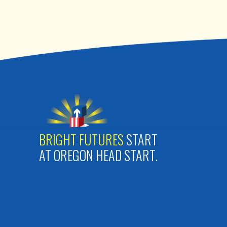
BRIGHT FUTURES
START
AT OREGON HEAD START.