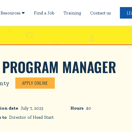
LE
Resources
Find a Job
Training
Contact us

D PROGRAM MANAGER
unty
APPLY ONLINE
ion date
July 7, 2023
Hours
40
 to
Director of Head Start