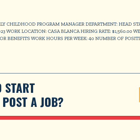
LY CHILDHOOD PROGRAM MANAGER DEPARTMENT: HEAD START 
023 WORK LOCATION: CASA BLANCA HIRING RATE: $1,560.00 W
FOR BENEFITS WORK HOURS PER WEEK: 40 NUMBER OF POSITI
 START 
POST A JOB?