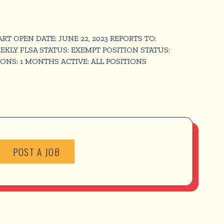
OPEN DATE: JUNE 22, 2023 REPORTS TO:
EEKLY FLSA STATUS: EXEMPT POSITION STATUS:
ONS: 1 MONTHS ACTIVE: ALL POSITIONS
POST A JOB