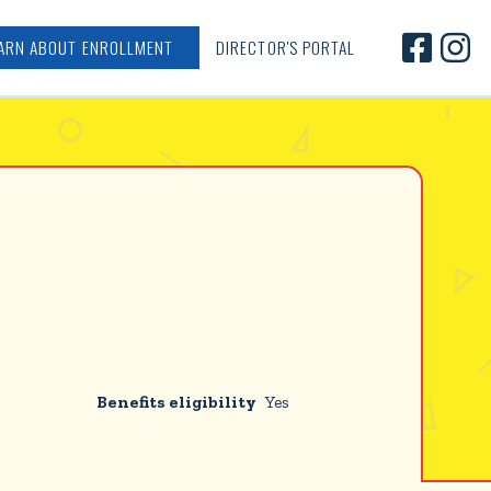


ARN ABOUT ENROLLMENT
DIRECTOR'S PORTAL
Benefits eligibility
Yes