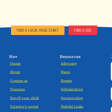
FIND A LOCAL HEAD START
FIND A JOB
Nav
Resources
Home
Advocacy
About
News
Contact us
Events
Training
Scholarships
Enroll your child
Sponsorship
Director's portal
Helpful Links