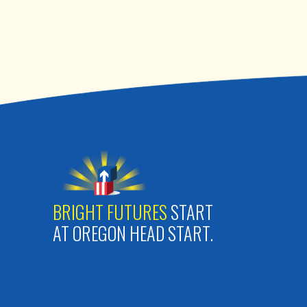
BRIGHT FUTURES
START
AT OREGON HEAD START.