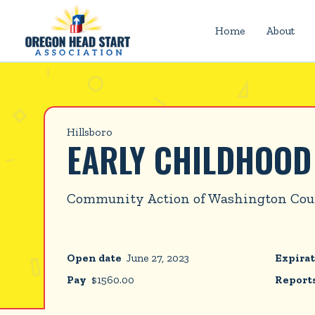
Home
About
Hillsboro
EARLY CHILDHOO
Community Action of Washington Co
Open date
June 27, 2023
Expirat
Pay
$
1560.00
Reports