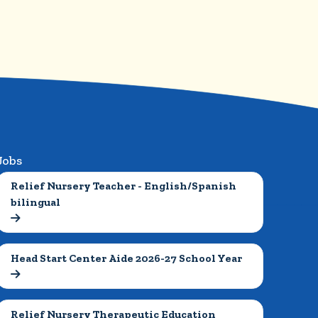
Jobs
Relief Nursery Teacher - English/Spanish 
bilingual

Head Start Center Aide 2026-27 School Year

Relief Nursery Therapeutic Education 