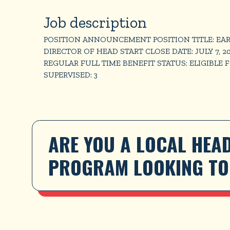
Job description
POSITION ANNOUNCEMENT POSITION TITLE: EAR
DIRECTOR OF HEAD START CLOSE DATE: JULY 7, 2
REGULAR FULL TIME BENEFIT STATUS: ELIGIBLE 
SUPERVISED: 3
ARE YOU A LOCAL HEAD
PROGRAM LOOKING TO 