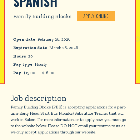
SPANISH
APPLY ONLINE
Family Building Blocks
Open date
February 26, 2026
Expiration date
March 28, 2026
Hours
20
Pay type
Hourly
Pay
$
15.00
—
$
16.00
Job description
Family Building Blocks (FBB) is accepting applications for a part-
time Early Head Start Bus Monitor/Substitute Teacher that will
work in Salem. For more information, or to apply now, you must go
to the website below. Please DO NOT email your resume to us as
we only accept applications through our website.