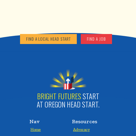
FIND A LOCAL HEAD START
FIND A JOB
BRIGHT FUTURES
START
AT OREGON HEAD START.
Nav
Resources
Home
Advocacy