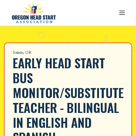
Salem, OR
EARLY HEAD START 
BUS 
MONITOR/SUBSTITUTE 
TEACHER - BILINGUAL 
IN ENGLISH AND 