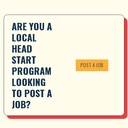
ARE YOU A 
LOCAL 
HEAD 
START 
POST A JOB
PROGRAM 
LOOKING 
TO POST A 
JOB?