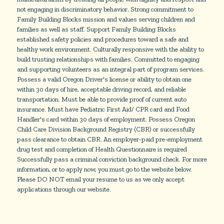
not engaging in discriminatory behavior. Strong commitment to
Family Building Blocks mission and values serving children and
families as well as staff. Support Family Building Blocks
established safety policies and procedures toward a safe and
healthy work environment. Culturally responsive with the ability to
build trusting relationships with families. Committed to engaging
and supporting volunteers as an integral part of program services.
Possess a valid Oregon Driver's license or ability to obtain one
within 30 days of hire, acceptable driving record, and reliable
transportation. Must be able to provide proof of current auto
insurance. Must have Pediatric First Aid/ CPR card and Food
Handler's card within 30 days of employment. Possess Oregon
Child Care Division Background Registry (CBR) or successfully
pass clearance to obtain CBR. An employer-paid pre-employment
drug test and completion of Health Questionnaire is required
Successfully pass a criminal conviction background check. For more
information, or to apply now, you must go to the website below.
Please DO NOT email your resume to us as we only accept
applications through our website.