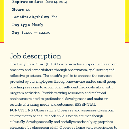
Expiration date
June 14, 2024
Hours
40
Benefits eligibility
Yes
Pay type
Hourly
Pay
$
21.00
—
$
22.00
Job description
The Early Head Start (EHS) Coach provides support to classroom
teachers and home visitors through observation, goal setting and
reflective practices. The coach's goal is to enhance the services
provided by our employees through one-on-one and/or small group
coaching sessions to accomplish self-identified goals along with
program activities. Provide training resources and technical
assistance related to professional development and maintain
records of training needs and outcomes. ESSENTIAL
FUNCTIONS Observations Observes and assesses classroom
environments to ensure each child's needs are met though
culturally, developmentally and socially/emotionally appropriate
strategies by classroom staff. Observes home visit experiences to