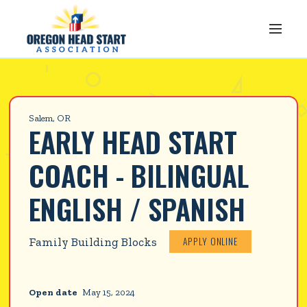
Salem, OR
EARLY HEAD START 
COACH - BILINGUAL 
ENGLISH / SPANISH
APPLY ONLINE
Family Building Blocks
Open date
May 15, 2024