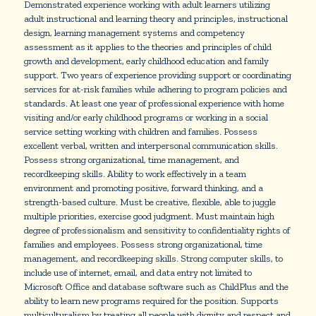
Demonstrated experience working with adult learners utilizing
adult instructional and learning theory and principles, instructional
design, learning management systems and competency
assessment as it applies to the theories and principles of child
growth and development, early childhood education and family
support. Two years of experience providing support or coordinating
services for at-risk families while adhering to program policies and
standards. At least one year of professional experience with home
visiting and/or early childhood programs or working in a social
service setting working with children and families. Possess
excellent verbal, written and interpersonal communication skills.
Possess strong organizational, time management, and
recordkeeping skills. Ability to work effectively in a team
environment and promoting positive, forward thinking, and a
strength-based culture. Must be creative, flexible, able to juggle
multiple priorities, exercise good judgment. Must maintain high
degree of professionalism and sensitivity to confidentiality rights of
families and employees. Possess strong organizational, time
management, and recordkeeping skills. Strong computer skills, to
include use of internet, email, and data entry not limited to
Microsoft Office and database software such as ChildPlus and the
ability to learn new programs required for the position. Supports
multiculturalism by treating all people with dignity and respect and