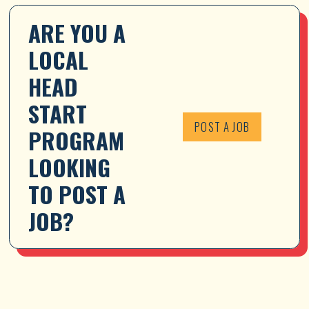
ARE YOU A 
LOCAL 
HEAD 
START 
POST A JOB
PROGRAM 
LOOKING 
TO POST A 
JOB?