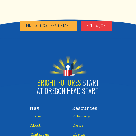
FIND A LOCAL HEAD START
FIND A JOB
BRIGHT FUTURES
START
AT OREGON HEAD START.
Nav
Resources
Home
Advocacy
About
News
Contact us
Events