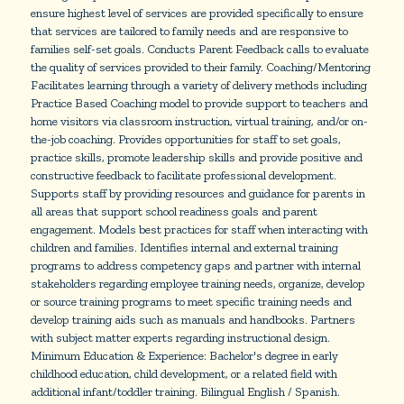
ensure highest level of services are provided specifically to ensure
that services are tailored to family needs and are responsive to
families self-set goals. Conducts Parent Feedback calls to evaluate
the quality of services provided to their family. Coaching/Mentoring
Facilitates learning through a variety of delivery methods including
Practice Based Coaching model to provide support to teachers and
home visitors via classroom instruction, virtual training, and/or on-
the-job coaching. Provides opportunities for staff to set goals,
practice skills, promote leadership skills and provide positive and
constructive feedback to facilitate professional development.
Supports staff by providing resources and guidance for parents in
all areas that support school readiness goals and parent
engagement. Models best practices for staff when interacting with
children and families. Identifies internal and external training
programs to address competency gaps and partner with internal
stakeholders regarding employee training needs, organize, develop
or source training programs to meet specific training needs and
develop training aids such as manuals and handbooks. Partners
with subject matter experts regarding instructional design.
Minimum Education & Experience: Bachelor's degree in early
childhood education, child development, or a related field with
additional infant/toddler training. Bilingual English / Spanish.