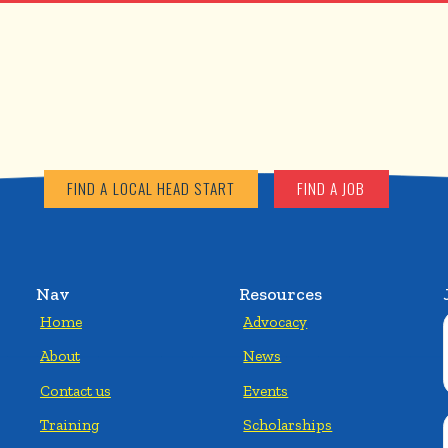
FIND A LOCAL HEAD START
FIND A JOB
Nav
Resources
Home
Advocacy
About
News
Contact us
Events
Training
Scholarships