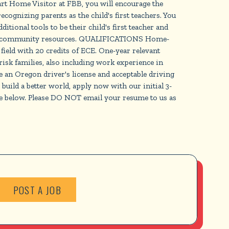
 Home Visitor at FBB, you will encourage the
cognizing parents as the child's first teachers. You
tional tools to be their child's first teacher and
ccess community resources. QUALIFICATIONS Home-
ield with 20 credits of ECE. One-year relevant
isk families, also including work experience in
e an Oregon driver's license and acceptable driving
ild a better world, apply now with our initial 3-
te below. Please DO NOT email your resume to us as
POST A JOB