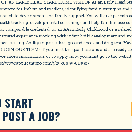
IFE OF AN EARLY HEAD START HOME VISITOR As an Early Head Start
ment for infants and toddlers, identifying family strengths and re
 on child development and family support. You will give parents addi
e health tracking, developmental screenings and help families a
 comparable credential, or an AA in Early Childhood or a related f
strated experience working with infant/child development and at-r
ment setting. Ability to pass a background check and drug test. Hav
OIN OUR TEAM? If you meet the qualifications and are ready to bu
 For more information, or to apply now, you must go to the websi
tps://www.applicantpro.com/j/2958899-819983
 START 
POST A JOB?