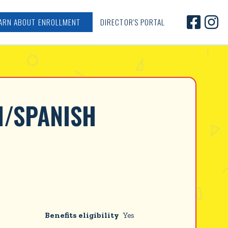


ARN ABOUT ENROLLMENT
DIRECTOR'S PORTAL
H/SPANISH 
Benefits eligibility
Yes