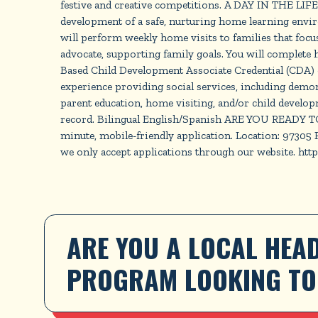
festive and creative competitions. A DAY IN THE L
development of a safe, nurturing home learning environ
will perform weekly home visits to families that focus
advocate, supporting family goals. You will complet
Based Child Development Associate Credential (CDA) or
experience providing social services, including demon
parent education, home visiting, and/or child develop
record. Bilingual English/Spanish ARE YOU READY TO J
minute, mobile-friendly application. Location: 97305
we only accept applications through our website. ht
ARE YOU A LOCAL HEAD
PROGRAM LOOKING TO 