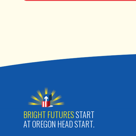
BRIGHT FUTURES
START
AT OREGON HEAD START.