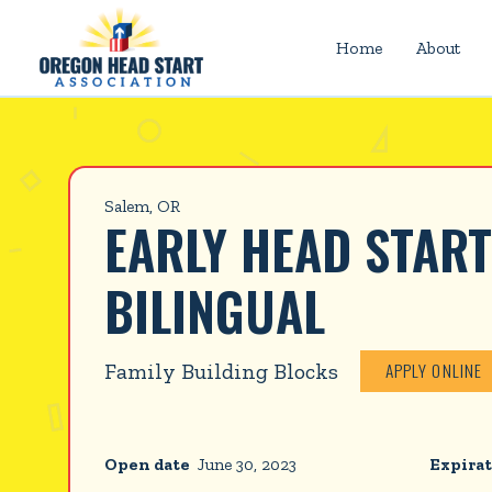
Home
About
Salem, OR
EARLY HEAD START
BILINGUAL
Family Building Blocks
APPLY ONLINE
Open date
June 30, 2023
Expirat