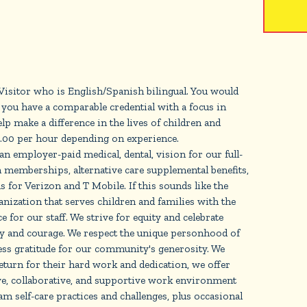
sitor who is English/Spanish bilingual. You would
you have a comparable credential with a focus in
 make a difference in the lives of children and
19.00 per hour depending on experience.
 an employer-paid medical, dental, vision for our full-
 memberships, alternative care supplemental benefits,
s for Verizon and T Mobile. If this sounds like the
zation that serves children and families with the
 for our staff. We strive for equity and celebrate
ty and courage. We respect the unique personhood of
ress gratitude for our community's generosity. We
turn for their hard work and dedication, we offer
ve, collaborative, and supportive work environment
m self-care practices and challenges, plus occasional