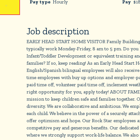
Pay type
Hourly
Pay
$
1
Job description
EARLY HEAD START HOME VISITOR Family Building Bloc
typically work Monday-Friday, 8 am to 5 pm. Do you h
Infant/Toddler Development or equivalent training an
families? If so, keep reading! As an Early Head Start
English/Spanish bilingual employees will also receive a
time employees with buy up options and employer-paid
paid time off, volunteer paid time off, inclement weath
right opportunity for you, apply today! ABOUT FAMIL
mission to keep children safe and families together. O
diversity. We are collaborative and ambitious. We em
each child. We believe in the power of a securely atta
offer optimism and hope. Our Rock Star employees are
competitive pay and generous benefits. Our dedicated
where we strongly support work-life balance. We also 