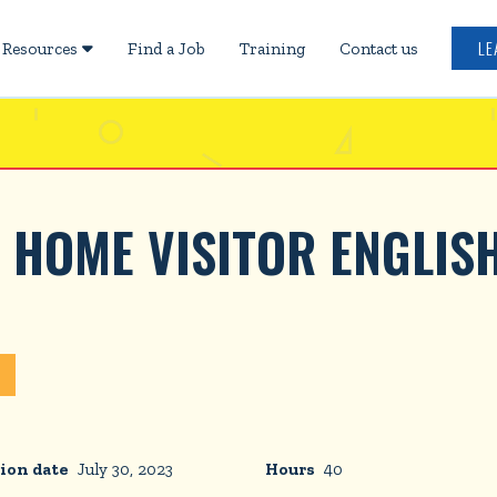
LE
Resources
Find a Job
Training
Contact us

 HOME VISITOR ENGLIS
ion date
July 30, 2023
Hours
40