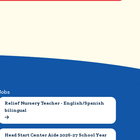
Jobs
Relief Nursery Teacher - English/Spanish 
bilingual

Head Start Center Aide 2026-27 School Year