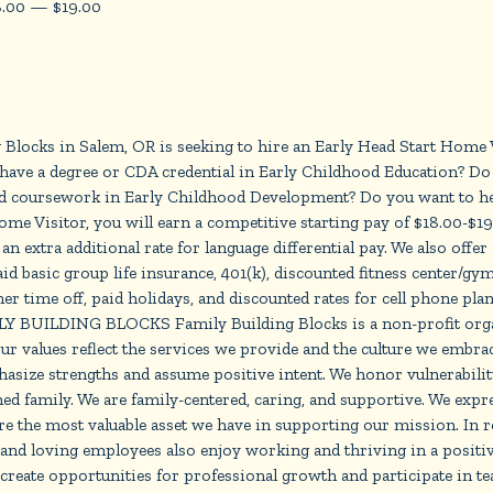
8.00
—
$
19.00
ks in Salem, OR is seeking to hire an Early Head Start Home Vi
ave a degree or CDA credential in Early Childhood Education? Do 
d coursework in Early Childhood Development? Do you want to help
 Home Visitor, you will earn a competitive starting pay of $18.00-$
n extra additional rate for language differential pay. We also offer
 basic group life insurance, 401(k), discounted fitness center/gym
er time off, paid holidays, and discounted rates for cell phone plan
Y BUILDING BLOCKS Family Building Blocks is a non-profit organi
ur values reflect the services we provide and the culture we embrace
phasize strengths and assume positive intent. We honor vulnerabili
ched family. We are family-centered, caring, and supportive. We exp
 the most valuable asset we have in supporting our mission. In re
 and loving employees also enjoy working and thriving in a positi
create opportunities for professional growth and participate in tea