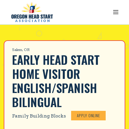
Salem, OR
EARLY HEAD START 
HOME VISITOR 
ENGLISH/SPANISH 
BILINGUAL
APPLY ONLINE
Family Building Blocks