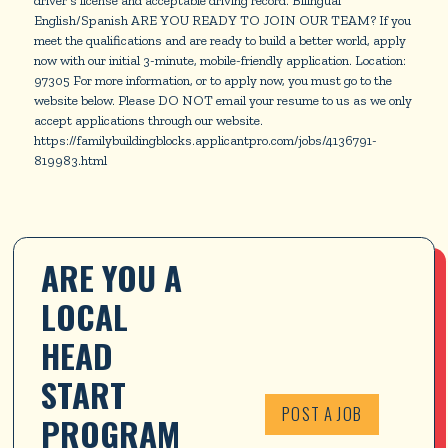
English/Spanish ARE YOU READY TO JOIN OUR TEAM? If you
meet the qualifications and are ready to build a better world, apply
now with our initial 3-minute, mobile-friendly application. Location:
97305 For more information, or to apply now, you must go to the
website below. Please DO NOT email your resume to us as we only
accept applications through our website.
https://familybuildingblocks.applicantpro.com/jobs/4136791-
819983.html
ARE YOU A 
LOCAL 
HEAD 
START 
POST A JOB
PROGRAM 