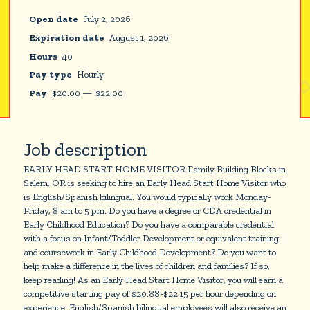
Open date
July 2, 2026
Expiration date
August 1, 2026
Hours
40
Pay type
Hourly
Pay
$
20.00
—
$
22.00
Job description
EARLY HEAD START HOME VISITOR Family Building Blocks in
Salem, OR is seeking to hire an Early Head Start Home Visitor who
is English/Spanish bilingual. You would typically work Monday-
Friday, 8 am to 5 pm. Do you have a degree or CDA credential in
Early Childhood Education? Do you have a comparable credential
with a focus on Infant/Toddler Development or equivalent training
and coursework in Early Childhood Development? Do you want to
help make a difference in the lives of children and families? If so,
keep reading! As an Early Head Start Home Visitor, you will earn a
competitive starting pay of $20.88-$22.15 per hour depending on
experience. English/Spanish bilingual employees will also receive an