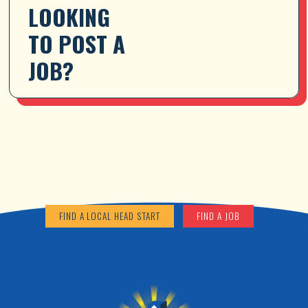
LOOKING 
TO POST A 
JOB?
FIND A LOCAL HEAD START
FIND A JOB