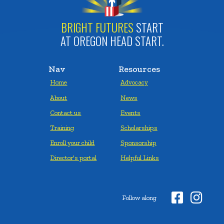
BRIGHT FUTURES
START
AT OREGON HEAD START.
Nav
Resources
Home
Advocacy
About
News
Contact us
Events
Training
Scholarships
Enroll your child
Sponsorship
Director's portal
Helpful Links


Follow along