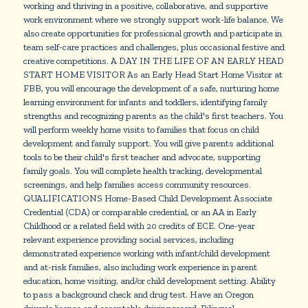
working and thriving in a positive, collaborative, and supportive
work environment where we strongly support work-life balance. We
also create opportunities for professional growth and participate in
team self-care practices and challenges, plus occasional festive and
creative competitions. A DAY IN THE LIFE OF AN EARLY HEAD
START HOME VISITOR As an Early Head Start Home Visitor at
FBB, you will encourage the development of a safe, nurturing home
learning environment for infants and toddlers, identifying family
strengths and recognizing parents as the child's first teachers. You
will perform weekly home visits to families that focus on child
development and family support. You will give parents additional
tools to be their child's first teacher and advocate, supporting
family goals. You will complete health tracking, developmental
screenings, and help families access community resources.
QUALIFICATIONS Home-Based Child Development Associate
Credential (CDA) or comparable credential, or an AA in Early
Childhood or a related field with 20 credits of ECE. One-year
relevant experience providing social services, including
demonstrated experience working with infant/child development
and at-risk families, also including work experience in parent
education, home visiting, and/or child development setting. Ability
to pass a background check and drug test. Have an Oregon
driver's license and acceptable driving record. Bilingual