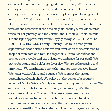
extra additional rate for language differential pay. We also offer
employer-paid medical, dental, and vision for our full-time
employees with buy-up options and employer-paid basic group life
insurance, 401(k), discounted fitness center/gym memberships,
alternative care supplemental benefits, paid time off, volunteer paid
time off, inclement weather time off, paid holidays, and discounted
rates for cell phone plans for Verizon and T Mobile. If this sounds
like the right opportunity for you, apply today! ABOUT FAMILY
BUILDING BLOCKS Family Building Blocks is a non-profit
organization that serves children and families with the mission to
keep children safe and families together. Our values reflect the
services we provide and the culture we embrace for our staff. We
strive for equity and celebrate diversity. We are collaborative and
ambitious. We emphasize strengths and assume positive intent.
We honor vulnerability and courage. We respect the unique
personhood of each child. We believe in the power of a securely
attached family. We are family-centered, caring, and supportive. We
express gratitude for our community's generosity. We offer
optimism and hope. Our Rock Star employees are the most
valuable asset we have in supporting our mission. In return for
their hard work and dedication, we offer competitive pay and
generous benefits. Our dedicated and loving employees also enjoy