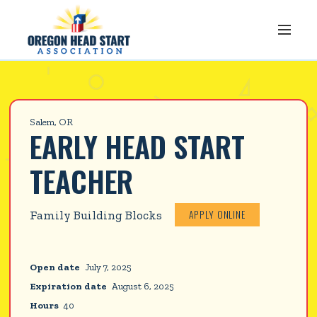
Salem, OR
EARLY HEAD START 
TEACHER
APPLY ONLINE
Family Building Blocks
Open date
July 7, 2025
Expiration date
August 6, 2025
Hours
40