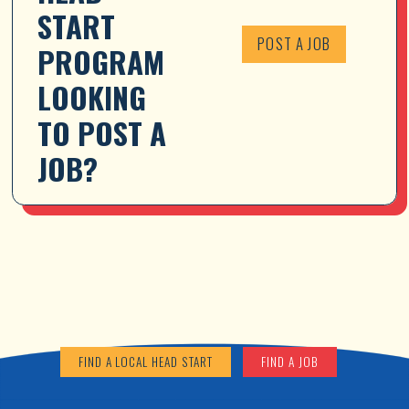
START 
POST A JOB
PROGRAM 
LOOKING 
TO POST A 
JOB?
FIND A LOCAL HEAD START
FIND A JOB