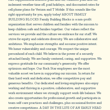
inclement weather time off, paid holidays, and discounted rates for
cell phone plans for Verizon and T Mobile. If this sounds like the
right opportunity for you, apply today! ABOUT FAMILY
BUILDING BLOCKS Family Building Blocks is a non-profit
organization that serves children and families with the mission to
keep children safe and families together. Our values reflect the
services we provide and the culture we embrace for our staff. We
strive for equity and celebrate diversity. We are collaborative and
ambitious. We emphasize strengths and assume positive intent.
We honor vulnerability and courage. We respect the unique
personhood of each child. We believe in the power of a securely
attached family. We are family-centered, caring, and supportive. We
express gratitude for our community's generosity. We offer
optimism and hope. Our Rock Star employees are the most
valuable asset we have in supporting our mission. In return for
their hard work and dedication, we offer competitive pay and
generous benefits. Our dedicated and loving employees also enjoy
working and thriving in a positive, collaborative, and supportive
work environment where we strongly support work-life balance. We
also create opportunities for professional growth and participate in
team self-care practices and challenges, plus occasional festive and
creative competitions. A DAY IN THE LIFE OF AN EARLY HEAD