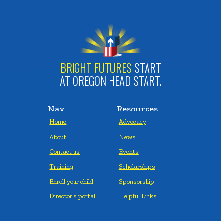
BRIGHT FUTURES
START
AT OREGON HEAD START.
Nav
Resources
Home
Advocacy
About
News
Contact us
Events
Training
Scholarships
Enroll your child
Sponsorship
Director's portal
Helpful Links