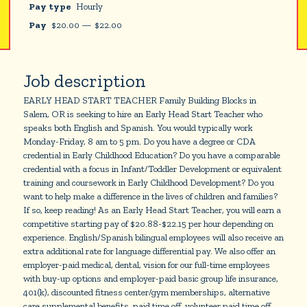
Pay type
Hourly
Pay
$
20.00
—
$
22.00
Job description
EARLY HEAD START TEACHER Family Building Blocks in
Salem, OR is seeking to hire an Early Head Start Teacher who
speaks both English and Spanish. You would typically work
Monday-Friday, 8 am to 5 pm. Do you have a degree or CDA
credential in Early Childhood Education? Do you have a comparable
credential with a focus in Infant/Toddler Development or equivalent
training and coursework in Early Childhood Development? Do you
want to help make a difference in the lives of children and families?
If so, keep reading! As an Early Head Start Teacher, you will earn a
competitive starting pay of $20.88-$22.15 per hour depending on
experience. English/Spanish bilingual employees will also receive an
extra additional rate for language differential pay. We also offer an
employer-paid medical, dental, vision for our full-time employees
with buy-up options and employer-paid basic group life insurance,
401(k), discounted fitness center/gym memberships, alternative
care supplemental benefits, paid time off, volunteer paid time off,