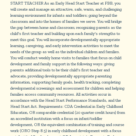
START TEACHER As an Early Head Start Teacher at FBB, you
will create and manage an attractive, safe, warm, and challenging
learning environment for infants and toddlers; going beyond the
classroom and into the homes of families we serve. You will bridge
the gap between home and classroom; recognizing parents as the
child's first teacher and building upon each family's strengths to
meet this goal. You will incorporate developmentally appropriate
learning, caregiving, and early intervention activities to meet the
needs of the group as well as the individual children and families.
You will conduct weekly home visits to families that focus on child
development and family support in the following ways: giving
parents additional tools to be their child's first teacher and
advocate, providing developmentally appropriate parenting
information, supporting family goals, health tracking, completing
developmental screenings and assessment for children and helping
families access community resources. All activities occur in
accordance with the Head Start Performance Standards, and the
Head Start Act. Requirements: CDA Credential in Early Childhood
Education, OR comparable credential (20 quarter credit hours) from
an accredited institution with a focus on infant/toddler
development, OR the equivalent combination of training and course
work (ORO Step 8.5) in early childhood development with a focus