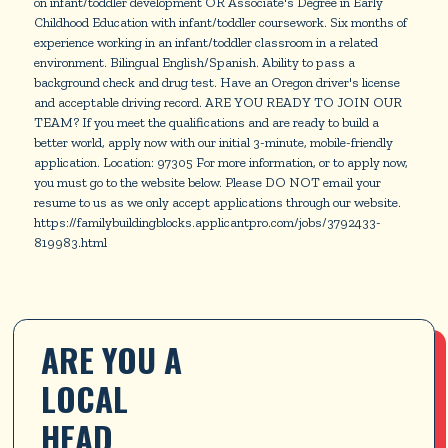
on infant/toddler development OR Associate's Degree in Early
Childhood Education with infant/toddler coursework. Six months of
experience working in an infant/toddler classroom in a related
environment. Bilingual English/Spanish. Ability to pass a
background check and drug test. Have an Oregon driver's license
and acceptable driving record. ARE YOU READY TO JOIN OUR
TEAM? If you meet the qualifications and are ready to build a
better world, apply now with our initial 3-minute, mobile-friendly
application. Location: 97305 For more information, or to apply now,
you must go to the website below. Please DO NOT email your
resume to us as we only accept applications through our website.
https://familybuildingblocks.applicantpro.com/jobs/3792433-
819983.html
ARE YOU A 
LOCAL 
HEAD 