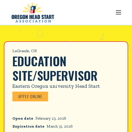
LaGrande, OR
EDUCATION 
SITE/SUPERVISOR
Eastern Oregon university Head Start
APPLY ONLINE
Open date
February 23, 2026
Expiration date
March 31, 2026