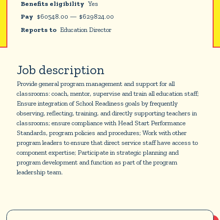
Benefits eligibility
Yes
Pay
$
60548.00
—
$
629824.00
Reports to
Education Director
Job description
Provide general program management and support for all
classrooms: coach, mentor, supervise and train all education staff;
Ensure integration of School Readiness goals by frequently
observing, reflecting, training, and directly supporting teachers in
classrooms; ensure compliance with Head Start Performance
Standards, program policies and procedures; Work with other
program leaders to ensure that direct service staff have access to
component expertise; Participate in strategic planning and
program development and function as part of the program
leadership team.