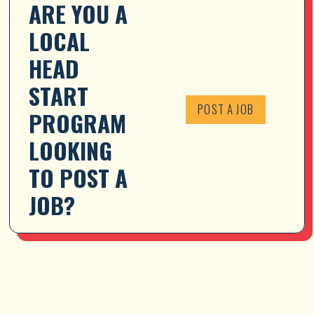
ARE YOU A 
LOCAL 
HEAD 
START 
POST A JOB
PROGRAM 
LOOKING 
TO POST A 
JOB?