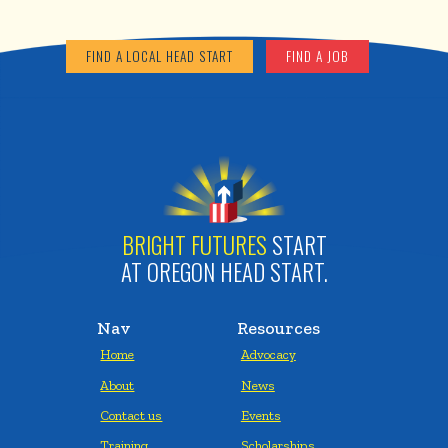
FIND A LOCAL HEAD START
FIND A JOB
BRIGHT FUTURES
START
AT OREGON HEAD START.
Nav
Resources
Home
Advocacy
About
News
Contact us
Events
Training
Scholarships