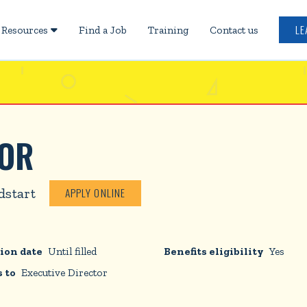
LE
Resources
Find a Job
Training
Contact us

TOR
dstart
APPLY ONLINE
ion date
Until filled
Benefits eligibility
Yes
 to
Executive Director