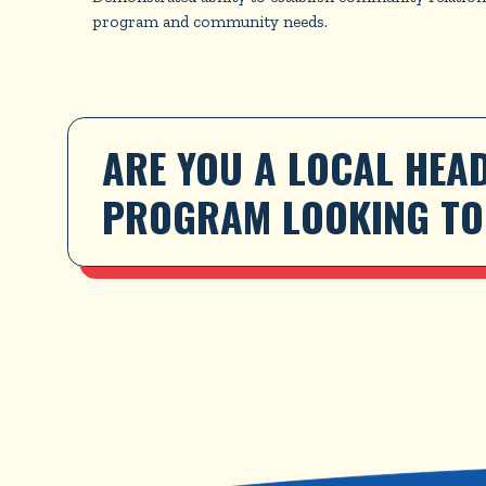
program and community needs.
ARE YOU A LOCAL HEAD
PROGRAM LOOKING TO 