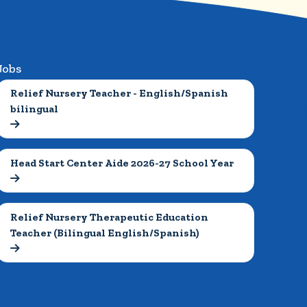
Jobs
Relief Nursery Teacher - English/Spanish 
bilingual

Head Start Center Aide 2026-27 School Year

Relief Nursery Therapeutic Education 
Teacher (Bilingual English/Spanish)
