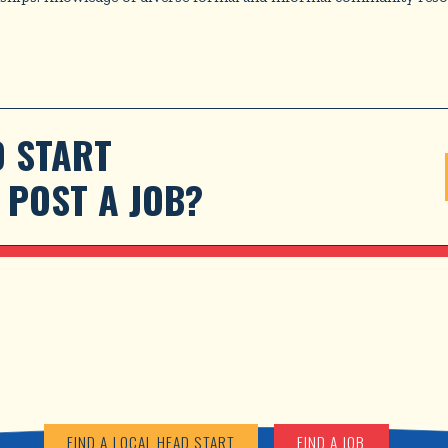
 START 
POST A JOB?
FIND A LOCAL HEAD START
FIND A JOB