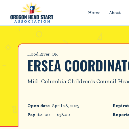
Home
About
Hood River, OR
ERSEA COORDINA
Mid- Columbia Children's Council Hea
Open date
April 28, 2025
Expirat
Pay
$
21.00
—
$
38.00
Reports