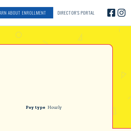


ARN ABOUT ENROLLMENT
DIRECTOR'S PORTAL
Pay type
Hourly