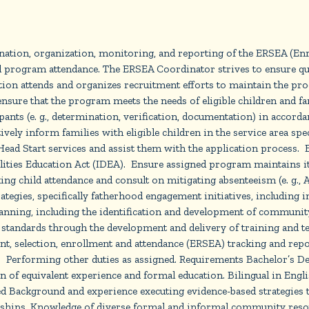
ation, organization, monitoring, and reporting of the ERSEA (Enrol
l program attendance. The ERSEA Coordinator strives to ensure qua
ition attends and organizes recruitment efforts to maintain the pr
ensure that the program meets the needs of eligible children and fa
ants (e. g., determination, verification, documentation) in accorda
vely inform families with eligible children in the service area spec
ead Start services and assist them with the application process. Es
ties Education Act (IDEA). Ensure assigned program maintains its f
ing child attendance and consult on mitigating absenteeism (e. g.,
egies, specifically fatherhood engagement initiatives, including in
 planning, including the identification and development of commu
l standards through the development and delivery of training and te
tment, selection, enrollment and attendance (ERSEA) tracking and 
s. Performing other duties as assigned. Requirements Bachelor’s D
on of equivalent experience and formal education. Bilingual in Engl
d Background and experience executing evidence-based strategies 
ships. Knowledge of diverse formal and informal community resour