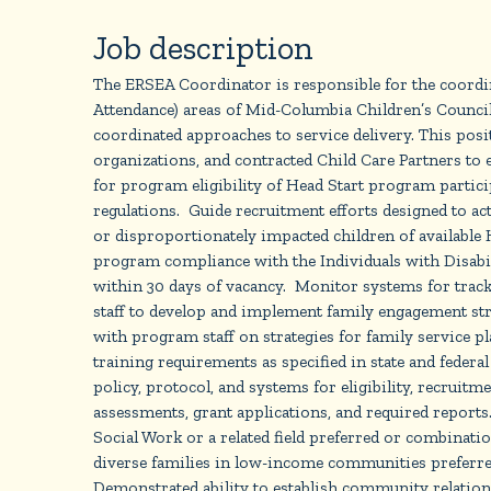
Job description
The ERSEA Coordinator is responsible for the coordin
Attendance) areas of Mid-Columbia Children’s Counci
coordinated approaches to service delivery. This pos
organizations, and contracted Child Care Partners to 
for program eligibility of Head Start program particip
regulations. Guide recruitment efforts designed to acti
or disproportionately impacted children of available H
program compliance with the Individuals with Disabili
within 30 days of vacancy. Monitor systems for track
staff to develop and implement family engagement strat
with program staff on strategies for family service
training requirements as specified in state and federa
policy, protocol, and systems for eligibility, recrui
assessments, grant applications, and required report
Social Work or a related field preferred or combinati
diverse families in low-income communities preferre
Demonstrated ability to establish community relation