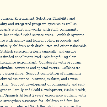
lment, Recruitment, Selection, Eligibility and
lity and integrated program systems as well as
ogram's waitlist and works with staff, community
milies in the funded service areas. Establish systems
nce with agency and federal policy, protocols, and
ifically children with disabilities and other vulnerable
tablish selection criteria (annually) and ensure
unded enrollment level, including filling slots
 Attendance Action Plan). Collaborate with program
dividual activities and special events. Collaborate
nity partnerships. Support completion of minimum
chnical assistance. Monitor, evaluate, and revise
reporting. Support development of community and self-
egree in Family and Child Development, Public Health,
ish/Spanish. At least 3 years' experience working with
to strengthen outcomes for children and families
ces is preferred. Work flexible hours to meet the