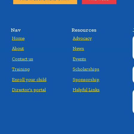
Nav
Resources
Home
Advocacy
About
News
Contact us
Events
Training
Scholarships
Enroll your child
Sponsorship
Director's portal
Helpful Links