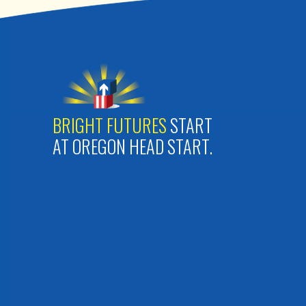
BRIGHT FUTURES
START
AT OREGON HEAD START.