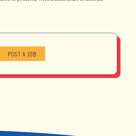
POST A JOB