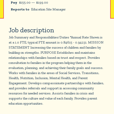
Pay
$
155.00
—
$
199.00
Reports to
Education Site Manager
Job description
Job Summary and Responsibilities/Duties *Annual Rate Shown is
at a 1.0 FTE, typical FTE amount is 0.84615 - 0.94231. MISSION
STATEMENT Increasing the success of children and families by
building on strengths. PURPOSE Establishes and maintains
relationships with families based on trust and respect. Provides
consultation to families in the program helping them in the
evaluation, planning, and achieving their family goals and success.
Works with families in the areas of Social Services, Transitions,
Health, Nutrition, Inclusion, Mental Health, and Parent
Engagement. Develops compassionate partnerships with families,
and provides referrals and support in accessing community
resources for needed services. Assists families in crisis and
supports the culture and value of each family. Provides parent
education opportunities.