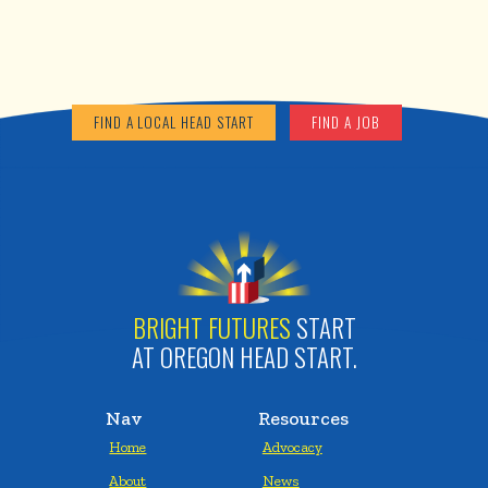
FIND A LOCAL HEAD START
FIND A JOB
BRIGHT FUTURES
START
AT OREGON HEAD START.
Nav
Resources
Home
Advocacy
About
News