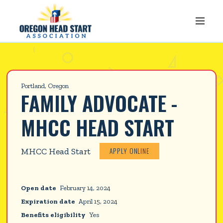
Portland, Oregon
FAMILY ADVOCATE -
MHCC HEAD START
APPLY ONLINE
MHCC Head Start
Open date
February 14, 2024
Expiration date
April 15, 2024
Benefits eligibility
Yes