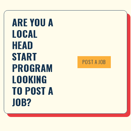
ARE YOU A 
LOCAL 
HEAD 
START 
POST A JOB
PROGRAM 
LOOKING 
TO POST A 
JOB?