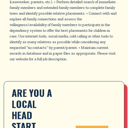
(caseworker, parents, etc.). • Perform detailed search of immediate
family members and extended family members to complete family
trees and identify possible relative placements. • Connect with and
explore all family connections and assess the
willingness/availability of family members to participate in the
dependency system to offer the best placements for children in
care. Use internet tools, social media, cold calling or other tools to
identify as many relatives as possible while considering any
requested “no contacts” by parent/parent. • Maintain current
records in database and in paper files as appropriate. Please visit
our website for a full job description.
ARE YOU A 
LOCAL 
HEAD 
START 