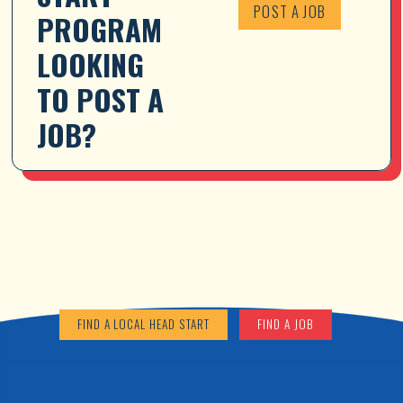
POST A JOB
PROGRAM 
LOOKING 
TO POST A 
JOB?
FIND A LOCAL HEAD START
FIND A JOB