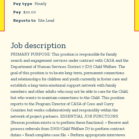
Pay type
Hourly
Pay
$
20.00
Reports to
Site Lead
Job description
PRIMARY PURPOSE: This position is responsible for family
search and engagement services under contract with CASA and the
Department of Human Services District 7 (D7) Child Welfare. The
goal of this position is to locate long-term, permanent connections
and relationships for children and youth currently in foster care and
establish a long-term emotional support network with family
members and other adults who may not be able to care for the Child,
but who wants to maintain connections to the Child. This position
reports to the Program Director of CASA of Coos and Curry
Counties but works collaboratively and responsibly within the
network of project partners. ESSENTIAL JOB FUNCTIONS
(Reason position exists is to perform these functions): • Receive and
process referrals from DHS/Child Welfare D7 to perform contract
duties • Read complete case file. • Perform appropriate interviews