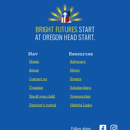
BRIGHT FUTURES
START
AT OREGON HEAD START.
Nav
Resources
Home
Advocacy
About
News
Contact us
Events
Training
Scholarships
Enroll your child
Sponsorship
Director's portal
Helpful Links


Follow along