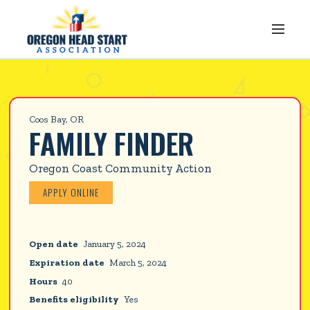
Coos Bay, OR
FAMILY FINDER
Oregon Coast Community Action
APPLY ONLINE
Open date
January 5, 2024
Expiration date
March 5, 2024
Hours
40
Benefits eligibility
Yes