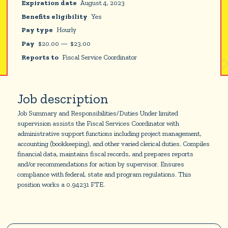
Expiration date
August 4, 2023
Benefits eligibility
Yes
Pay type
Hourly
Pay
$
20.00
—
$
23.00
Reports to
Fiscal Service Coordinator
Job description
Job Summary and Responsibilities/Duties Under limited
supervision assists the Fiscal Services Coordinator with
administrative support functions including project management,
accounting (bookkeeping), and other varied clerical duties. Compiles
financial data, maintains fiscal records, and prepares reports
and/or recommendations for action by supervisor. Ensures
compliance with federal, state and program regulations. This
position works a 0.94231 FTE.