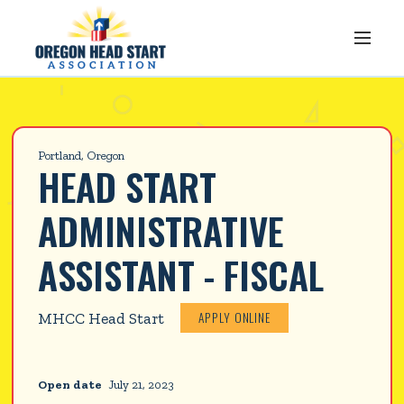
Portland, Oregon
HEAD START 
ADMINISTRATIVE 
ASSISTANT - FISCAL
APPLY ONLINE
MHCC Head Start
Open date
July 21, 2023