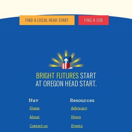
FIND A LOCAL HEAD START
FIND A JOB
BRIGHT FUTURES
START
AT OREGON HEAD START.
Nav
Resources
Home
Advocacy
About
News
Contact us
Events