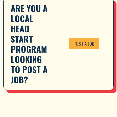
ARE YOU A 
LOCAL 
HEAD 
START 
POST A JOB
PROGRAM 
LOOKING 
TO POST A 
JOB?