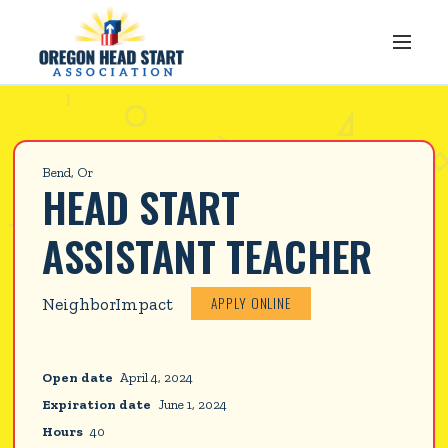
Bend, Or
HEAD START 
ASSISTANT TEACHER
APPLY ONLINE
NeighborImpact
Open date
April 4, 2024
Expiration date
June 1, 2024
Hours
40