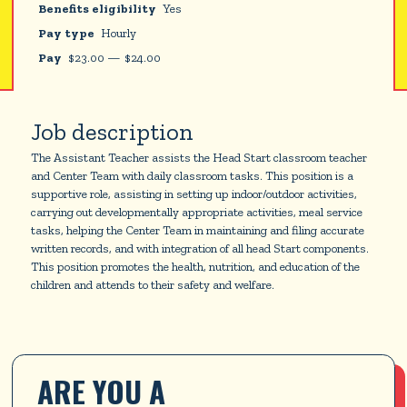
Benefits eligibility
Yes
Pay type
Hourly
Pay
$
23.00
—
$
24.00
Job description
The Assistant Teacher assists the Head Start classroom teacher
and Center Team with daily classroom tasks. This position is a
supportive role, assisting in setting up indoor/outdoor activities,
carrying out developmentally appropriate activities, meal service
tasks, helping the Center Team in maintaining and filing accurate
written records, and with integration of all head Start components.
This position promotes the health, nutrition, and education of the
children and attends to their safety and welfare.
ARE YOU A 