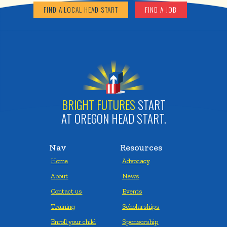
FIND A LOCAL HEAD START
FIND A JOB
BRIGHT FUTURES
START
AT OREGON HEAD START.
Nav
Resources
Home
Advocacy
About
News
Contact us
Events
Training
Scholarships
Enroll your child
Sponsorship