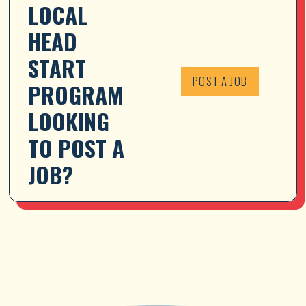
LOCAL 
HEAD 
START 
POST A JOB
PROGRAM 
LOOKING 
TO POST A 
JOB?