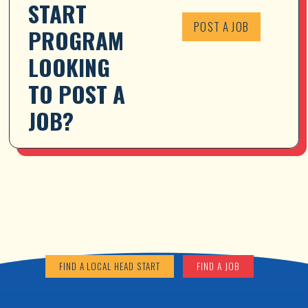
START 
POST A JOB
PROGRAM 
LOOKING 
TO POST A 
JOB?
FIND A LOCAL HEAD START
FIND A JOB