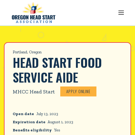
Portland, Oregon
HEAD START FOOD 
SERVICE AIDE
APPLY ONLINE
MHCC Head Start
Open date
July 13, 2023
Expiration date
August 1, 2023
Benefits eligibility
Yes