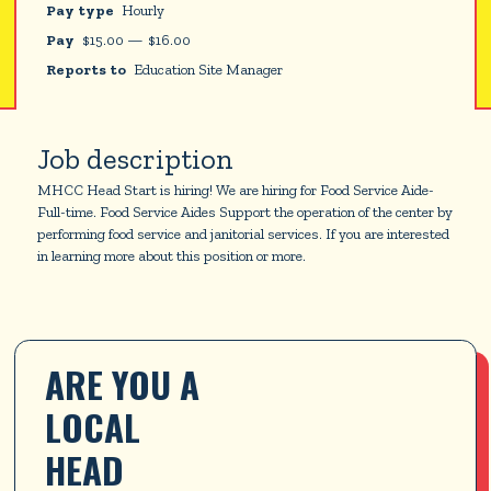
Pay type
Hourly
Pay
$
15.00
—
$
16.00
Reports to
Education Site Manager
Job description
MHCC Head Start is hiring! We are hiring for Food Service Aide-
Full-time. Food Service Aides Support the operation of the center by
performing food service and janitorial services. If you are interested
in learning more about this position or more.
ARE YOU A 
LOCAL 
HEAD 