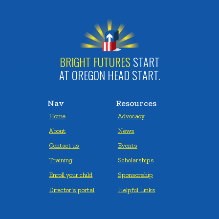
BRIGHT FUTURES
START
AT OREGON HEAD START.
Nav
Resources
Home
Advocacy
About
News
Contact us
Events
Training
Scholarships
Enroll your child
Sponsorship
Director's portal
Helpful Links