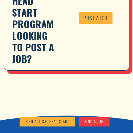
HEAD 
START 
POST A JOB
PROGRAM 
LOOKING 
TO POST A 
JOB?
FIND A LOCAL HEAD START
FIND A JOB