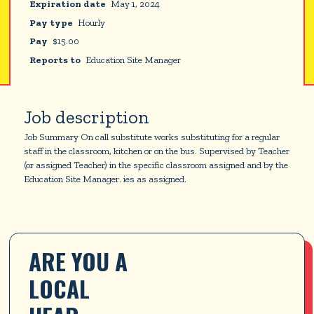
Expiration date
May 1, 2024
Pay type
Hourly
Pay
$
15.00
Reports to
Education Site Manager
Job description
Job Summary On call substitute works substituting for a regular
staff in the classroom, kitchen or on the bus. Supervised by Teacher
(or assigned Teacher) in the specific classroom assigned and by the
Education Site Manager. ies as assigned.
ARE YOU A 
LOCAL 