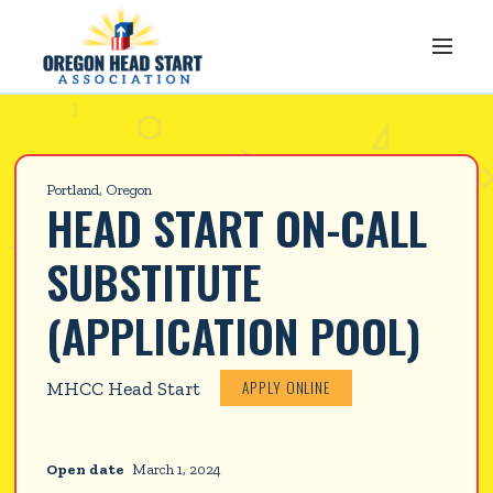
Portland, Oregon
HEAD START ON-CALL 
SUBSTITUTE 
(APPLICATION POOL)
APPLY ONLINE
MHCC Head Start
Open date
March 1, 2024