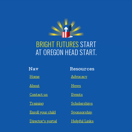
BRIGHT FUTURES
START
AT OREGON HEAD START.
Nav
Resources
Home
Advocacy
About
News
Contact us
Events
Training
Scholarships
Enroll your child
Sponsorship
Director's portal
Helpful Links