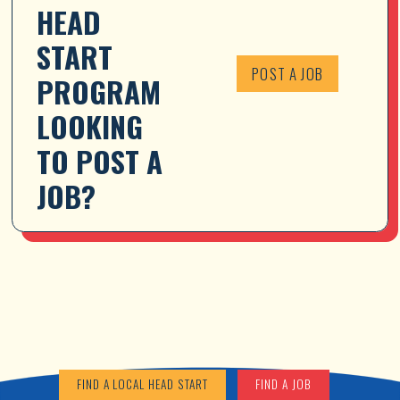
HEAD 
START 
POST A JOB
PROGRAM 
LOOKING 
TO POST A 
JOB?
FIND A LOCAL HEAD START
FIND A JOB