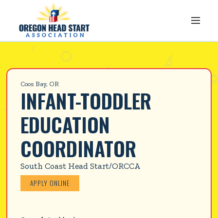
Coos Bay, OR
INFANT-TODDLER 
EDUCATION 
COORDINATOR
South Coast Head Start/ORCCA
APPLY ONLINE