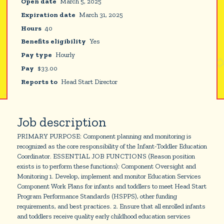
Open date
March 5, 2025
Expiration date
March 31, 2025
Hours
40
Benefits eligibility
Yes
Pay type
Hourly
Pay
$
33.00
Reports to
Head Start Director
Job description
PRIMARY PURPOSE: Component planning and monitoring is
recognized as the core responsibility of the Infant-Toddler Education
Coordinator. ESSENTIAL JOB FUNCTIONS (Reason position
exists is to perform these functions): Component Oversight and
Monitoring 1. Develop, implement and monitor Education Services
Component Work Plans for infants and toddlers to meet Head Start
Program Performance Standards (HSPPS), other funding
requirements, and best practices. 2. Ensure that all enrolled infants
and toddlers receive quality early childhood education services