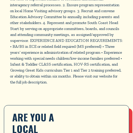
interagency referral processes. 2. Ensure program representation
on local Home Visiting advisory groups. 3. Recruit and convene
Education Advisory Committee bi-annually, including parents and
other stakeholders. 4. Represent and promote South Coast Head
Start by serving on appropriate committees, boards, and councils
and attending community meetings, as assigned/approved by
supervisor. EXPERIENCE AND EDUCATION REQUIREMENTS:
• BA/BS in ECE or related field required (MS preferred) • Three
years’ experience in administration of related program • Experience
working with special needs children/low-income families preferred •
Infant & Toddler CLASS certification, HOV-RS certification, and
Growing Great Kids curriculum Tier 1 and Tier 2 training preferred,
or ability to obtain within six months. Please visit our website for
the full job description.
ARE YOU A 
LOCAL 