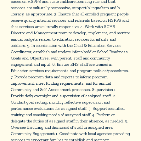
based on HSPPS and state childcare licensing rule and that
services are culturally responsive, support bilingualism and bi-
literacy, as appropriate. 3. Ensure that all enrolled pregnant people
receive quality internal services and referrals based on HSPPS and
that services are culturally responsive. 4. Work with SCHS
Director and Management team to develop, implement, and monitor
annual budgets related to education services for infants and
toddlers. 5. In coordination with the Child & Education Services
Coordinator, establish and update infant/toddler School Readiness
Goals and Objectives, with parent, staff and community
engagement and input. 6. Ensure EHS staff are trained in
Education services requirements and program policies/procedures.
7. Provide program data and reports to inform program
improvement, meet funding requirements, and for annual
Community and Self-Assessment processes. Supervision 1.
Provide daily oversight and supervision of assigned staff. 2.
Conduct goal setting, monthly reflective supervision and
performance evaluations for assigned staff. 3. Support identified
training and coaching needs of assigned staff. 4. Perform or
delegate the duties of assigned staff in their absence, as needed. 5.
Oversee the hiring and dismissal of staff in assigned area.
Community Engagement 1. Coordinate with local agencies providing
services to expectant families to establish and maintain