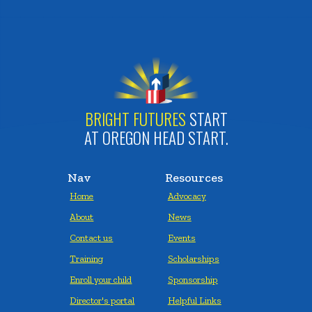
BRIGHT FUTURES
START
AT OREGON HEAD START.
Nav
Resources
Home
Advocacy
About
News
Contact us
Events
Training
Scholarships
Enroll your child
Sponsorship
Director's portal
Helpful Links