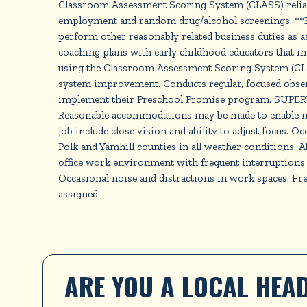
Classroom Assessment Scoring System (CLASS) reliabili
employment and random drug/alcohol screenings. **E
perform other reasonably related business duties as 
coaching plans with early childhood educators that in
using the Classroom Assessment Scoring System (CLAS
system improvement. Conducts regular, focused obser
implement their Preschool Promise program. SUPE
Reasonable accommodations may be made to enable indivi
job include close vision and ability to adjust focus. 
Polk and Yamhill counties in all weather conditions.
office work environment with frequent interruptions
Occasional noise and distractions in work spaces. F
assigned.
ARE YOU A LOCAL HEAD