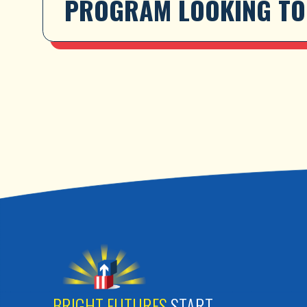
PROGRAM LOOKING TO 
BRIGHT FUTURES
START