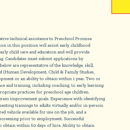
r
tive technical assistance to Preschool Promise
on in this position will assist early childhood
early child care and education and will provide
g. Candidates must submit applications by
ow are representative of the knowledge, skill,
ld (Human Development, Child & Family Studies,
pment or an ability to obtain within 1 year. Two or
e and training, including coaching, to early learning
riate practices for preschool age children.
rogram improvement goals. Experience with identifying
enting trainings to adults virtually and/or in-person.
 vehicle available for use on the job, and a
screening prior to employment. Successful
o obtain within 60 days of hire. Ability to obtain