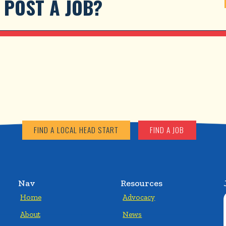
POST A JOB?
FIND A LOCAL HEAD START
FIND A JOB
Nav
Resources
Home
Advocacy
About
News