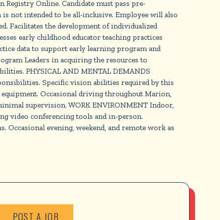
on Registry Online. Candidate must pass pre-
ot intended to be all-inclusive. Employee will also
. Facilitates the development of individualized
esses early childhood educator teaching practices
tice data to support early learning program and
ogram Leaders in acquiring the resources to
nsibilities. PHYSICAL AND MENTAL DEMANDS
ibilities. Specific vision abilities required by this
fice equipment. Occasional driving throughout Marion,
 with minimal supervision. WORK ENVIRONMENT Indoor,
ng video conferencing tools and in-person.
ms. Occasional evening, weekend, and remote work as
POST A JOB