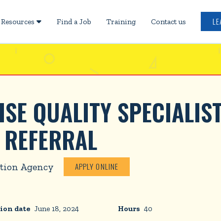
LE
Resources
Find a Job
Training
Contact us

E QUALITY SPECIALIST
 REFERRAL
tion Agency
APPLY ONLINE
ion date
June 18, 2024
Hours
40