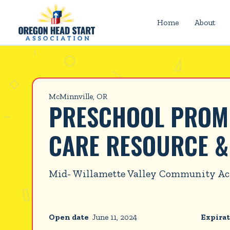
Home
About
McMinnville, OR
PRESCHOOL PROMIS
CARE RESOURCE &
Mid- Willamette Valley Community Ac
Open date
June 11, 2024
Expirat