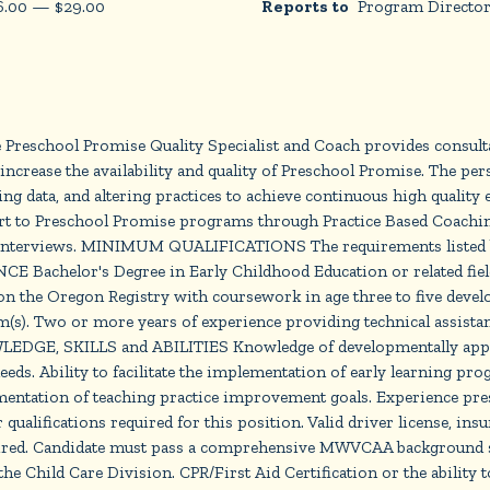
6.00
—
$
29.00
Reports to
Program Directo
 Preschool Promise Quality Specialist and Coach provides consulta
increase the availability and quality of Preschool Promise. The pers
ing data, and altering practices to achieve continuous high quality 
ort to Preschool Promise programs through Practice Based Coachin
d interviews. MINIMUM QUALIFICATIONS The requirements listed bel
E Bachelor's Degree in Early Childhood Education or related fie
on the Oregon Registry with coursework in age three to five develo
(s). Two or more years of experience providing technical assistanc
LEDGE, SKILLS and ABILITIES Knowledge of developmentally approp
eeds. Ability to facilitate the implementation of early learning p
lementation of teaching practice improvement goals. Experience pres
cations required for this position. Valid driver license, insured
required. Candidate must pass a comprehensive MWVCAA background 
he Child Care Division. CPR/First Aid Certification or the ability t