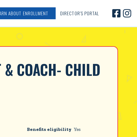


ARN ABOUT ENROLLMENT
DIRECTOR'S PORTAL
 & COACH- CHILD 
Benefits eligibility
Yes