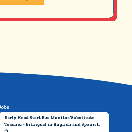
Jobs
Early Head Start Bus Monitor/Substitute 
Teacher - Bilingual in English and Spanish
