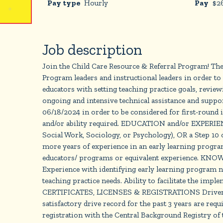
Pay type
Hourly
Pay
$
2
Job description
Join the Child Care Resource & Referral Program! The
Program leaders and instructional leaders in order to 
educators with setting teaching practice goals, review
ongoing and intensive technical assistance and supp
06/18/2024 in order to be considered for first-roun
and/or ability required. EDUCATION and/or EXPERIENC
Social Work, Sociology, or Psychology), OR a Step 10 
more years of experience in an early learning program
educators/ programs or equivalent experience. KNOW
Experience with identifying early learning program n
teaching practice needs. Ability to facilitate the imp
CERTIFICATES, LICENSES & REGISTRATIONS Driver qualifi
satisfactory drive record for the past 3 years are 
registration with the Central Background Registry of t