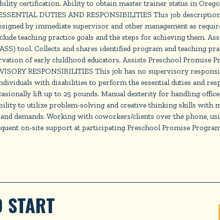
ty certification. Ability to obtain master trainer status in Oreg
SSENTIAL DUTIES AND RESPONSIBILITIES This job description is n
assigned by immediate supervisor and other management as required
clude teaching practice goals and the steps for achieving them. Ass
S) tool. Collects and shares identified program and teaching prac
vation of early childhood educators. Assists Preschool Promise Pr
RVISORY RESPONSIBILITIES This job has no supervisory respo
duals with disabilities to perform the essential duties and respons
Occasionally lift up to 25 pounds. Manual dexterity for handling of
 Ability to utilize problem-solving and creative thinking skills
 and demands. Working with coworkers/clients over the phone, usi
requent on-site support at participating Preschool Promise Progra
 START 