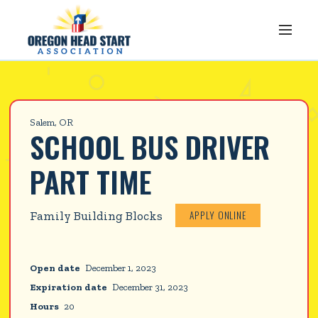
Salem, OR
SCHOOL BUS DRIVER 
PART TIME
APPLY ONLINE
Family Building Blocks
Open date
December 1, 2023
Expiration date
December 31, 2023
Hours
20