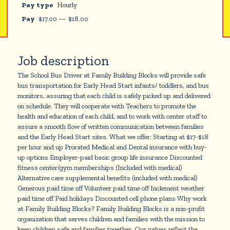
Pay type
Hourly
Pay
$
17.00
—
$
18.00
Job description
The School Bus Driver at Family Building Blocks will provide safe
bus transportation for Early Head Start infants/ toddlers, and bus
monitors, assuring that each child is safely picked up and delivered
on schedule. They will cooperate with Teachers to promote the
health and education of each child, and to work with center staff to
assure a smooth flow of written communication between families
and the Early Head Start sites. What we offer: Starting at $17-$18
per hour and up Prorated Medical and Dental insurance with buy-
up options Employer-paid basic group life insurance Discounted
fitness center/gym memberships (Included with medical)
Alternative care supplemental benefits (included with medical)
Generous paid time off Volunteer paid time off Inclement weather
paid time off Paid holidays Discounted cell phone plans Why work
at Family Building Blocks? Family Building Blocks is a non-profit
organization that serves children and families with the mission to
keep children safe and families together. Our values reflect the