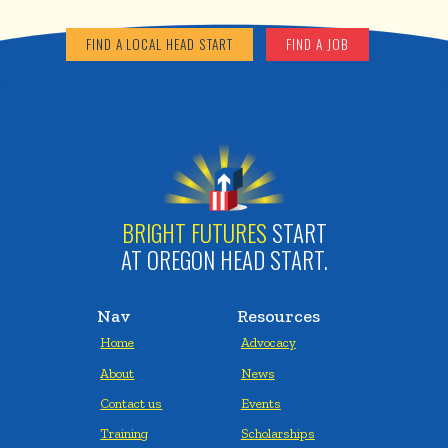
FIND A LOCAL HEAD START
FIND A JOB
BRIGHT FUTURES
START
AT OREGON HEAD START.
Nav
Resources
Home
Advocacy
About
News
Contact us
Events
Training
Scholarships