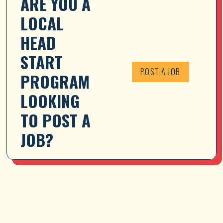
ARE YOU A 
LOCAL 
HEAD 
START 
POST A JOB
PROGRAM 
LOOKING 
TO POST A 
JOB?