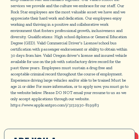
services we provide and the culture we embrace for our staff. Our
Rock Star employees are the most valuable asset we have and we
appreciate their hard work and dedication. Our employees enjoy
working and thriving in a positive and collaborative work
environment that fosters professional growth, inclusiveness and
diversity. Qualifications: High school diploma or General Education
Degree (GED). Valid Commercial Driver's License/school bus
certification with passenger endorsement or ability to obtain within
30 days from hire. Valid Oregon driver's license and insured vehicle
available for use on the job with satisfactory drive record for the
past three years. Employees must sustain a drug free and
acceptable criminal record throughout the course of employment.
Experience driving large vehicles and/or able to be trained Must be
age 21 or older For more information, or to apply now, you must go to
the website below. Please DO NOT email your resume to us as we
only accept applications through our website.
https://www.applicantpro.com/j/3152930-819983