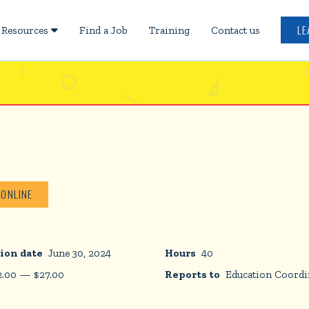
LE
Resources
Find a Job
Training
Contact us

 ONLINE
ion date
June 30, 2024
Hours
40
2.00
—
$
27.00
Reports to
Education Coordi