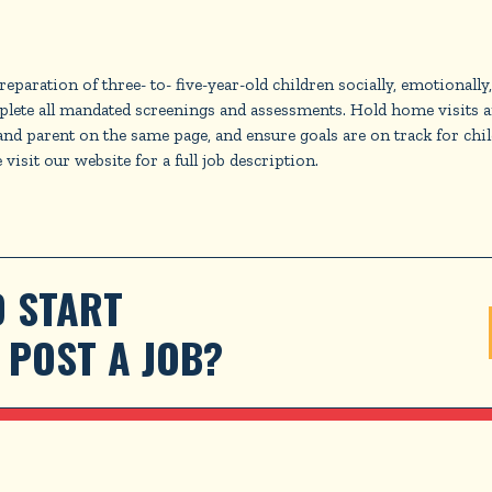
paration of three- to- five-year-old children socially, emotionally
lete all mandated screenings and assessments. Hold home visits an
er and parent on the same page, and ensure goals are on track for ch
visit our website for a full job description.
 START 
POST A JOB?