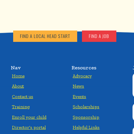
FIND A LOCAL HEAD START
FIND A JOB
Nav
Resources
Home
Advocacy
About
News
Contact us
Events
Training
Scholarships
Enroll your child
Sponsorship
Director's portal
Helpful Links