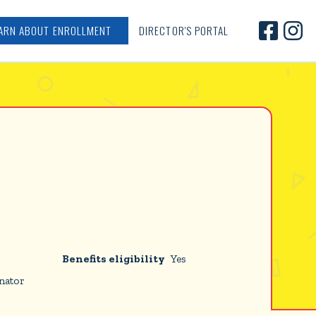


ARN ABOUT ENROLLMENT
DIRECTOR'S PORTAL
Benefits eligibility
Yes
nator