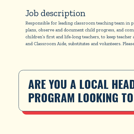
Job description
Responsible for leading classroom teaching team in pre
plans, observe and document child progress, and comp
children’s first and life-long teachers, to keep teach
and Classroom Aide, substitutes and volunteers. Please 
ARE YOU A LOCAL HEAD
PROGRAM LOOKING TO 