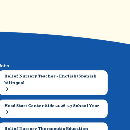
Jobs
Relief Nursery Teacher - English/Spanish 
bilingual

Head Start Center Aide 2026-27 School Year

Relief Nursery Therapeutic Education 