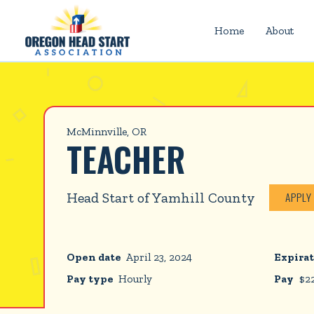
Home
About
McMinnville, OR
TEACHER
Head Start of Yamhill County
APPLY
Open date
April 23, 2024
Expirat
Pay type
Hourly
Pay
$
2