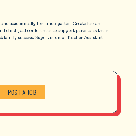
, and academically for kindergarten. Create lesson
d child goal conferences to support parents as their
ild/family success. Supervision of Teacher Assistant
POST A JOB