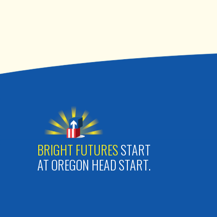
BRIGHT FUTURES
START
AT OREGON HEAD START.