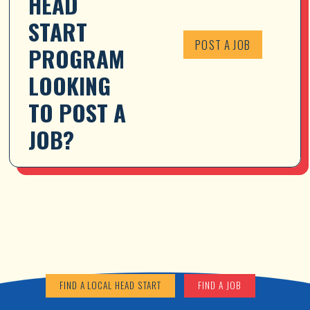
HEAD 
START 
POST A JOB
PROGRAM 
LOOKING 
TO POST A 
JOB?
FIND A LOCAL HEAD START
FIND A JOB