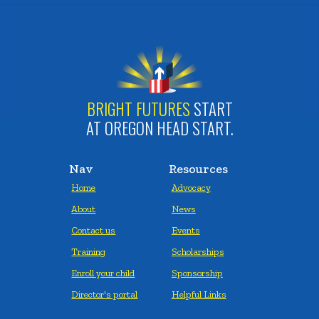
BRIGHT FUTURES
START
AT OREGON HEAD START.
Nav
Resources
Home
Advocacy
About
News
Contact us
Events
Training
Scholarships
Enroll your child
Sponsorship
Director's portal
Helpful Links