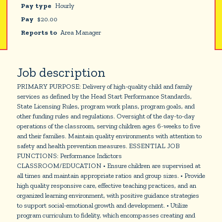
Pay type
Hourly
Pay
$
20.00
Reports to
Area Manager
Job description
PRIMARY PURPOSE: Delivery of high-quality child and family
services as defined by the Head Start Performance Standards,
State Licensing Rules, program work plans, program goals, and
other funding rules and regulations. Oversight of the day-to-day
operations of the classroom, serving children ages 6-weeks to five
and their families. Maintain quality environments with attention to
safety and health prevention measures. ESSENTIAL JOB
FUNCTIONS: Performance Indictors
CLASSROOM/EDUCATION • Ensure children are supervised at
all times and maintain appropriate ratios and group sizes. • Provide
high quality responsive care, effective teaching practices, and an
organized learning environment, with positive guidance strategies
to support social-emotional growth and development. • Utilize
program curriculum to fidelity, which encompasses creating and