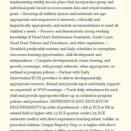
implementing weekly lesson plans that incorporates group and
individual goals based on assessment data and school readiness
goals. • Ensuring all children spaces and materials are age-
appropriate and responsive to interests, culturally and
linguistically appropriate, and include accommodations to meet all
children’s needs. • Possess and demonstrate strong working
knowledge of Head Start Performance Standards, South Coast
Head Start Policies and Procedures, and other regulations. •
Establish predictable routines and daily schedules to strengthen
classroom learning opportunities, skill development and
independence. • Complete developmental, vision, hearing, and
growth screenings, with prompt referrals, when appropriate, as
outlined in program policies. • Partner with Early
Intervention/ECSE providers to deliver developmentally
appropriate services. Attend and provide input and family support,
as requested, at IFSP meetings. • Track daily attendance for each
child and provide appropriate follow-up as outlined in program
policies and procedures. EXPERIENCE AND EDUCATION
REQUIREMENTS (in order of preference): • BA in ECE or BA in
related field or higher with 23 ECE quarter credits (15 ECE
semester credits) with direct experience teaching infant, toddler, or
preschool children; Oregon Registry Step 10 or higher with direct
experience teaching infant, toddler, or preschool children • AA in