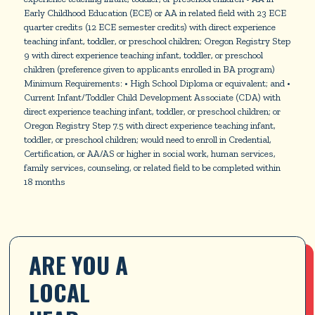
Early Childhood Education (ECE) or AA in related field with 23 ECE
quarter credits (12 ECE semester credits) with direct experience
teaching infant, toddler, or preschool children; Oregon Registry Step
9 with direct experience teaching infant, toddler, or preschool
children (preference given to applicants enrolled in BA program)
Minimum Requirements: • High School Diploma or equivalent; and •
Current Infant/Toddler Child Development Associate (CDA) with
direct experience teaching infant, toddler, or preschool children; or
Oregon Registry Step 7.5 with direct experience teaching infant,
toddler, or preschool children; would need to enroll in Credential,
Certification, or AA/AS or higher in social work, human services,
family services, counseling, or related field to be completed within
18 months
ARE YOU A 
LOCAL 