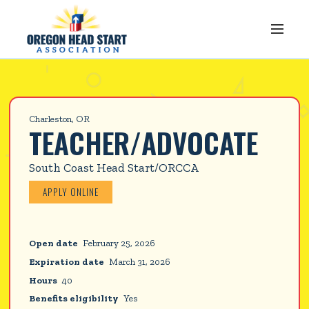
Charleston, OR
TEACHER/ADVOCATE
South Coast Head Start/ORCCA
APPLY ONLINE
Open date
February 25, 2026
Expiration date
March 31, 2026
Hours
40
Benefits eligibility
Yes