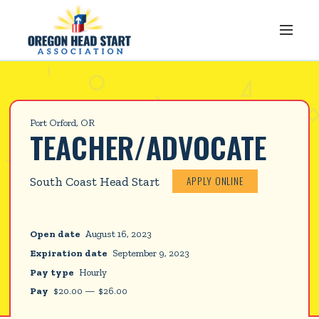
Port Orford, OR
TEACHER/ADVOCATE
APPLY ONLINE
South Coast Head Start
Open date
August 16, 2023
Expiration date
September 9, 2023
Pay type
Hourly
Pay
$
20.00
—
$
26.00