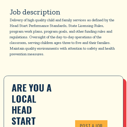
Job description
Delivery of high quality child and family services as defined by the
Head Start Performance Standards, State Licensing Rules,
program work plans, program goals, and other funding rules and
regulations. Oversight of the day-to-day operations of the
classroom, serving children ages three to five and their families.
Maintain quality environments with attention to safety and health
prevention measures.
ARE YOU A 
LOCAL 
HEAD 
START 
POST A JOB