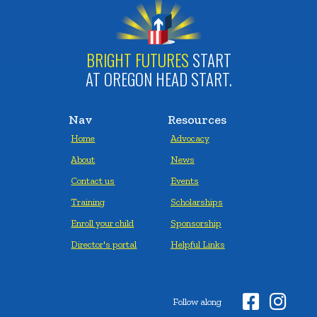
BRIGHT FUTURES
START
AT OREGON HEAD START.
Nav
Resources
Home
Advocacy
About
News
Contact us
Events
Training
Scholarships
Enroll your child
Sponsorship
Director's portal
Helpful Links


Follow along