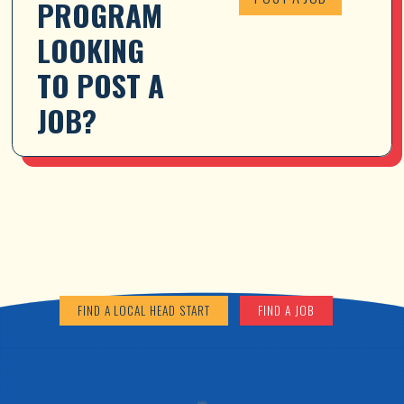
PROGRAM 
LOOKING 
TO POST A 
JOB?
FIND A LOCAL HEAD START
FIND A JOB