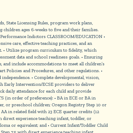
ds, State Licensing Rules, program work plans,
 children ages 6-weeks to five and their families.
ONS: Performance Indictors CLASSROOM/EDUCATION •
sive care, effective teaching practices, and an
 • Utilize program curriculum to fidelity, which
ssment data and school readiness goals. • Ensuring
te, and include accommodations to meet all children’s
 Policies and Procedures, and other regulations. •
nd independence. • Complete developmental, vision,
th Early Intervention/ECSE providers to deliver
ck daily attendance for each child and provide
n order of preference): • BA in ECE or BA in
dler, or preschool children; Oregon Registry Step 10 or
AA in related field with 23 ECE quarter credits (12
 direct experience teaching infant, toddler, or
ma or equivalent; and • Current Infant/Toddler Child
Step 7.5 with direct experience teaching infant,