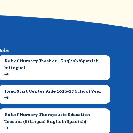
Jobs
Relief Nursery Teacher - English/Spanish 
bilingual

Head Start Center Aide 2026-27 School Year

Relief Nursery Therapeutic Education 
Teacher (Bilingual English/Spanish)
