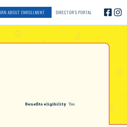


ARN ABOUT ENROLLMENT
DIRECTOR'S PORTAL
Benefits eligibility
Yes