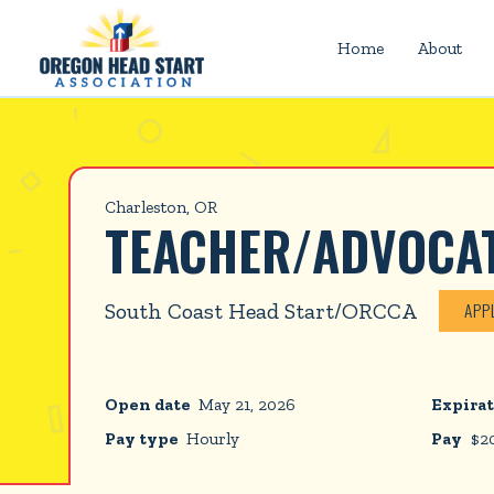
Home
About
Charleston, OR
TEACHER/ADVOCA
South Coast Head Start/ORCCA
APP
Open date
May 21, 2026
Expirat
Pay type
Hourly
Pay
$
2