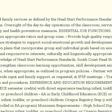
family services as defined by the Head Start Performance Standar
s. Oversight of the day-to-day operations of the classroom, serving
safety and health prevention measures. ESSENTIAL JOB FUNCTI
in appropriate ratios and group sizes. • Provide high quality respon
ce strategies to support social-emotional growth and development.
plans that incorporates group and individual goals based on asse
and responsive to interests, culturally and linguistically appropria
ledge of Head Start Performance Standards, South Coast Head Start
 strengthen classroom learning opportunities, skill development a
, when appropriate, as outlined in program policies. • Partner wi
ide input and family support, as requested, at IFSP meetings. • Tra
cies and procedures. EXPERIENCE AND EDUCATION REQUIREMENTS (i
5 ECE semester credits) with direct experience teaching infant, tod
, or preschool children • AA in Early Childhood Education (ECE) or 
infant, toddler, or preschool children; Oregon Registry Step 9 with
enrolled in BA program) Minimum Requirements: • High School Diplo
aching infant, toddler, or preschool children; or Oregon Registry 