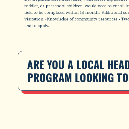
toddler, or preschool children; would need to enroll i
field to be completed within 18 months Additional c
visitation • Knowledge of community resources • Two y
and to apply.
ARE YOU A LOCAL HEAD
PROGRAM LOOKING TO 