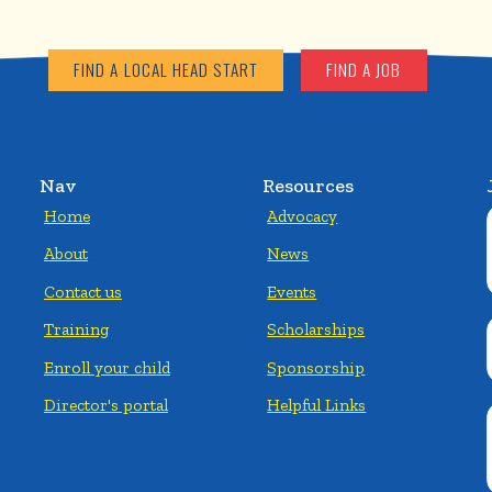
FIND A LOCAL HEAD START
FIND A JOB
Nav
Resources
Home
Advocacy
About
News
Contact us
Events
Training
Scholarships
Enroll your child
Sponsorship
Director's portal
Helpful Links