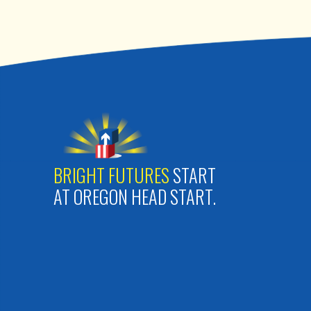
BRIGHT FUTURES
START
AT OREGON HEAD START.