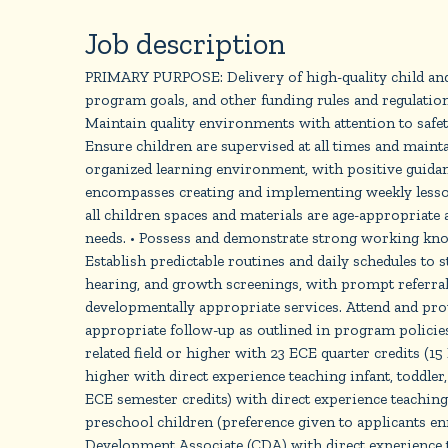
Job description
PRIMARY PURPOSE: Delivery of high-quality child and 
program goals, and other funding rules and regulation
Maintain quality environments with attention to 
Ensure children are supervised at all times and mainta
organized learning environment, with positive guidan
encompasses creating and implementing weekly lesson 
all children spaces and materials are age-appropriate 
needs. • Possess and demonstrate strong working know
Establish predictable routines and daily schedules to
hearing, and growth screenings, with prompt referrals
developmentally appropriate services. Attend and prov
appropriate follow-up as outlined in program poli
related field or higher with 23 ECE quarter credits (1
higher with direct experience teaching infant, toddler
ECE semester credits) with direct experience teaching 
preschool children (preference given to applicants 
Development Associate (CDA) with direct experience te