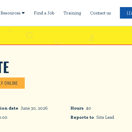
LE
Resources
Find a Job
Training
Contact us

TE
LY ONLINE
ion date
June 30, 2026
Hours
40
0.00
Reports to
Site Lead