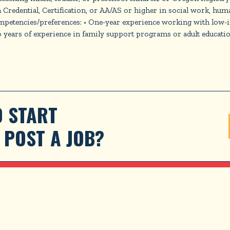
n Credential, Certification, or AA/AS or higher in social work, huma
ompetencies/preferences: • One-year experience working with low
ears of experience in family support programs or adult education P
 START 
POST A JOB?