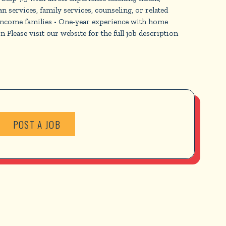
n services, family services, counseling, or related
-income families • One-year experience with home
lease visit our website for the full job description
POST A JOB