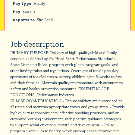
Pay type
Hourly
Pay
$
20.00
Reports to
Site Lead
Job description
PRIMARY PURPOSE: Delivery of high-quality child and family
services as defined by the Head Start Performance Standards,
State Licensing Rules, program work plans, program goals, and
other funding rules and regulations. Oversight of the day-to-day
operations of the classroom, serving children ages 6-weeks to five
and their families. Maintain quality environments with attention to
safety and health prevention measures. ESSENTIAL JOB
FUNCTIONS: Performance Indictors
CLASSROOM/EDUCATION • Ensure children are supervised at
all times and maintain appropriate ratios and group sizes. • Provide
high quality responsive care, effective teaching practices, and an
organized learning environment, with positive guidance strategies
to support social-emotional growth and development. • Utilize
program curriculum to fidelity, which encompasses creating and