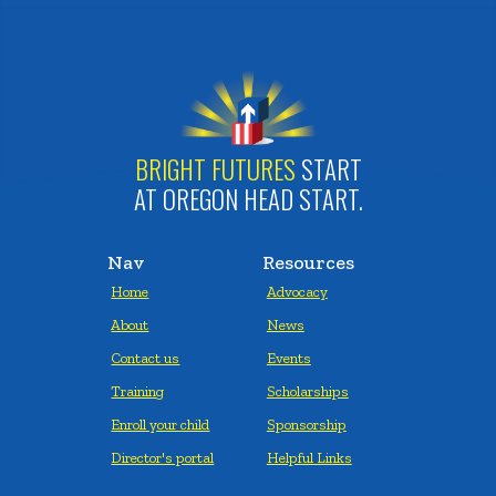
BRIGHT FUTURES
START
AT OREGON HEAD START.
Nav
Resources
Home
Advocacy
About
News
Contact us
Events
Training
Scholarships
Enroll your child
Sponsorship
Director's portal
Helpful Links