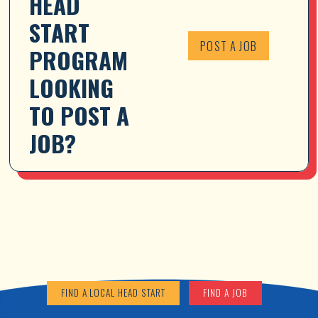
HEAD 
START 
POST A JOB
PROGRAM 
LOOKING 
TO POST A 
JOB?
FIND A LOCAL HEAD START
FIND A JOB