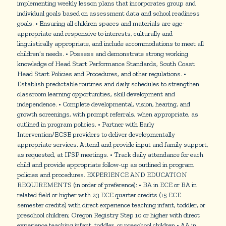
implementing weekly lesson plans that incorporates group and
individual goals based on assessment data and school readiness
goals. • Ensuring all children spaces and materials are age-
appropriate and responsive to interests, culturally and
linguistically appropriate, and include accommodations to meet all
children’s needs. • Possess and demonstrate strong working
knowledge of Head Start Performance Standards, South Coast
Head Start Policies and Procedures, and other regulations. •
Establish predictable routines and daily schedules to strengthen
classroom learning opportunities, skill development and
independence. • Complete developmental, vision, hearing, and
growth screenings, with prompt referrals, when appropriate, as
outlined in program policies. • Partner with Early
Intervention/ECSE providers to deliver developmentally
appropriate services. Attend and provide input and family support,
as requested, at IFSP meetings. • Track daily attendance for each
child and provide appropriate follow-up as outlined in program
policies and procedures. EXPERIENCE AND EDUCATION
REQUIREMENTS (in order of preference): • BA in ECE or BA in
related field or higher with 23 ECE quarter credits (15 ECE
semester credits) with direct experience teaching infant, toddler, or
preschool children; Oregon Registry Step 10 or higher with direct
experience teaching infant, toddler, or preschool children • AA in