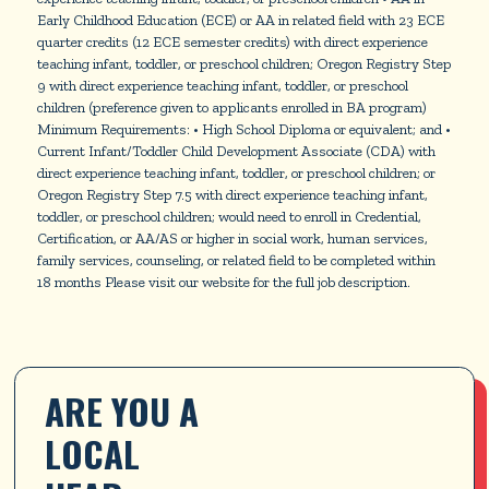
Early Childhood Education (ECE) or AA in related field with 23 ECE
quarter credits (12 ECE semester credits) with direct experience
teaching infant, toddler, or preschool children; Oregon Registry Step
9 with direct experience teaching infant, toddler, or preschool
children (preference given to applicants enrolled in BA program)
Minimum Requirements: • High School Diploma or equivalent; and •
Current Infant/Toddler Child Development Associate (CDA) with
direct experience teaching infant, toddler, or preschool children; or
Oregon Registry Step 7.5 with direct experience teaching infant,
toddler, or preschool children; would need to enroll in Credential,
Certification, or AA/AS or higher in social work, human services,
family services, counseling, or related field to be completed within
18 months Please visit our website for the full job description.
ARE YOU A 
LOCAL 