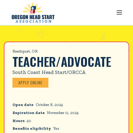
Reedsport, OR
TEACHER/ADVOCATE
South Coast Head Start/ORCCA
APPLY ONLINE
Open date
October 8, 2024
Expiration date
November 11, 2024
Hours
40
Benefits eligibility
Yes