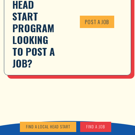
HEAD 
START 
POST A JOB
PROGRAM 
LOOKING 
TO POST A 
JOB?
FIND A LOCAL HEAD START
FIND A JOB