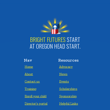
BRIGHT FUTURES
START
AT OREGON HEAD START.
Nav
Resources
Home
Advocacy
About
News
Contact us
Events
Training
Scholarships
Enroll your child
Sponsorship
Director's portal
Helpful Links