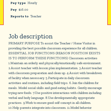
Pay type
Hourly
Pay
$
16.00
Reports to
Teacher
Job description
PRIMARY PURPOSE To assist the Teacher / Home Visitor in
providing the best possible classroom experience for all children.
ESSENTIAL JOB FUNCTIONS (REASON POSITION EXISTS
IS TO PERFORM THESE FUNCTIONS) Classroom activities
1.Maintain an orderly and physically/emotionally safe environment.
2.Assist teacher with lesson plan implementation. 3.Assist teacher
with classroom preparation and clean up. 4.Assist with breakdown
of facility when necessary. 5.Participate in daily classroom
activities and routines, including field trips. 6.Join the children for
meals. Model social skills and good eating habits. Gently encourage
trying new foods. 7.Use positive interactions with children including
verbal and body language. 8.Use developmentally appropriate
practices. 9.Work to ensure good self-concept in all children.
10.Help parents integrate into classroom. 11.Model behavior