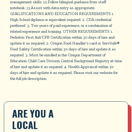
management skills. 12.Follow bilingual guidance from staff
notebook. 13.Assist with data entry as appropriate.
QUALIFICATIONS AND EDUCATION REQUIREMENTS 1.
High School diploma or equivalent required. 2. CDA credential
preferred. 3. Two years of paid experience, or a combination of
related experience and training. OTHER REQUIREMENTS 1.
Pediatric First Aid/CPR Certification within 30 days of hire and
update it as required. 2. Oregon Food Handler’s card or ServSafe®
Food Safety Certification within 30 days of hire and update it as
required. 3. Must be enrolled in the Oregon Department of
Education-Child Care Division Central Background Registry at time
of hire and update it as required. 4. Health Appraisal within 30
days of hire and update it as required. Please visit our website for
the full job description.
ARE YOU A 
LOCAL 