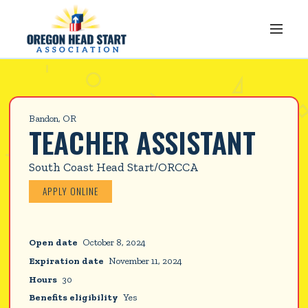
Bandon, OR
TEACHER ASSISTANT
South Coast Head Start/ORCCA
APPLY ONLINE
Open date
October 8, 2024
Expiration date
November 11, 2024
Hours
30
Benefits eligibility
Yes