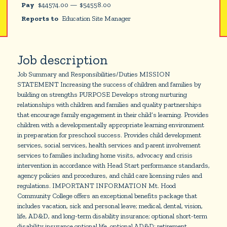
Pay
$
44574.00
—
$
54558.00
Reports to
Education Site Manager
Job description
Job Summary and Responsibilities/Duties MISSION
STATEMENT Increasing the success of children and families by
building on strengths PURPOSE Develops strong nurturing
relationships with children and families and quality partnerships
that encourage family engagement in their child’s learning. Provides
children with a developmentally appropriate learning environment
in preparation for preschool success. Provides child development
services, social services, health services and parent involvement
services to families including home visits, advocacy and crisis
intervention in accordance with Head Start performance standards,
agency policies and procedures, and child care licensing rules and
regulations. IMPORTANT INFORMATION Mt. Hood
Community College offers an exceptional benefits package that
includes vacation, sick and personal leave; medical, dental, vision,
life, AD&D, and long-term disability insurance; optional short-term
disability insurance optional life, optional AD&D; retirement