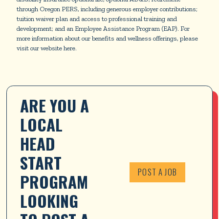
through Oregon PERS, including generous employer contributions;
tuition waiver plan and access to professional training and
development; and an Employee Assistance Program (EAP). For
more information about our benefits and wellness offerings, please
visit our website here.
ARE YOU A 
LOCAL 
HEAD 
START 
POST A JOB
PROGRAM 
LOOKING 