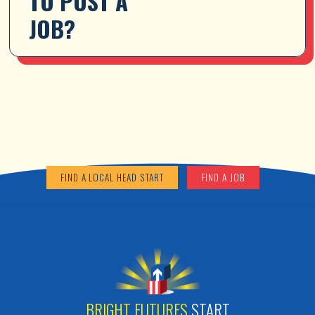
TO POST A 
JOB?
FIND A LOCAL HEAD START
FIND A JOB
BRIGHT FUTURES
START