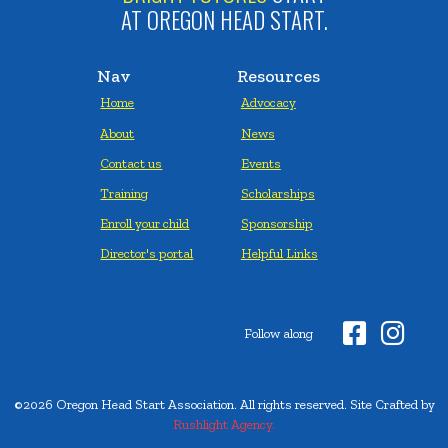
AT OREGON HEAD START.
Nav
Resources
Home
Advocacy
About
News
Contact us
Events
Training
Scholarships
Enroll your child
Sponsorship
Director's portal
Helpful Links


Follow along
©2026 Oregon Head Start Association. All rights reserved. Site Crafted by
Rushlight Agency.