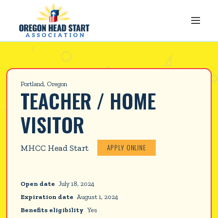
Portland, Oregon
TEACHER / HOME 
VISITOR
APPLY ONLINE
MHCC Head Start
Open date
July 18, 2024
Expiration date
August 1, 2024
Benefits eligibility
Yes