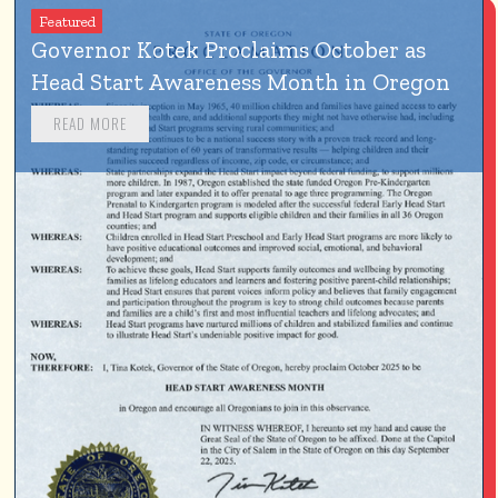
Featured
Governor Kotek Proclaims October as 
Head Start Awareness Month in Oregon
READ MORE