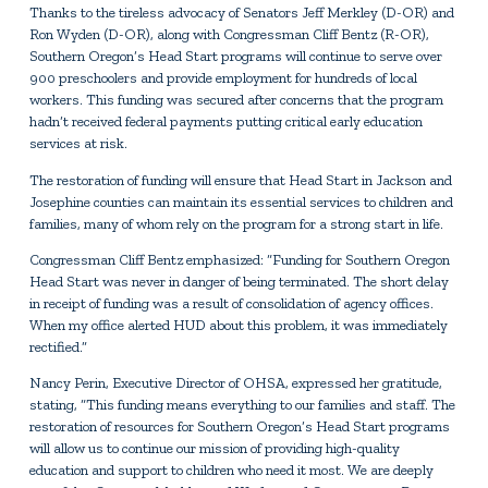
Thanks to the tireless advocacy of Senators Jeff Merkley (D-OR) and
Ron Wyden (D-OR), along with Congressman Cliff Bentz (R-OR),
Southern Oregon’s Head Start programs will continue to serve over
900 preschoolers and provide employment for hundreds of local
workers. This funding was secured after concerns that the program
hadn’t received federal payments putting critical early education
services at risk.
The restoration of funding will ensure that Head Start in Jackson and
Josephine counties can maintain its essential services to children and
families, many of whom rely on the program for a strong start in life.
Congressman Cliff Bentz emphasized: “Funding for Southern Oregon
Head Start was never in danger of being terminated. The short delay
in receipt of funding was a result of consolidation of agency offices.
When my office alerted HUD about this problem, it was immediately
rectified.”
Nancy Perin, Executive Director of OHSA, expressed her gratitude,
stating, “This funding means everything to our families and staff. The
restoration of resources for Southern Oregon’s Head Start programs
will allow us to continue our mission of providing high-quality
education and support to children who need it most. We are deeply