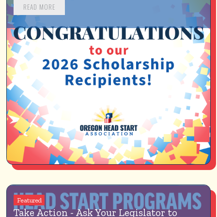
READ MORE
Featured
Take Action - Ask Your Legislator to 