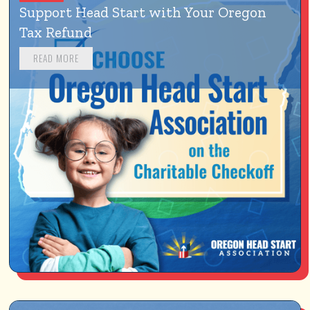
Support Head Start with Your Oregon 
Tax Refund
READ MORE