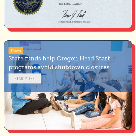
News
State funds help Oregon Head Start 
programs avoid shutdown closures
READ MORE