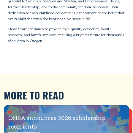
grateful to Senators Merkley and Wyden, and Congressman Bentz,
for their leadership, and to the community for their advocacy. Their
dedication to early childhood education is a testament to the belief that
every child deserves the best possible start in life.”
Head Start continues to provide high-quality education, health
services, and family support, ensuring a brighter future for thousands
of children in Oregon.
MORE TO READ
OHSA announces 2026 scholarship 
recipients