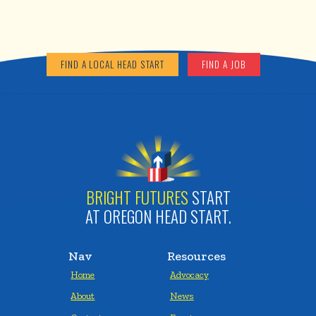
FIND A LOCAL HEAD START
FIND A JOB
BRIGHT FUTURES
START
AT OREGON HEAD START.
Nav
Resources
Home
Advocacy
About
News