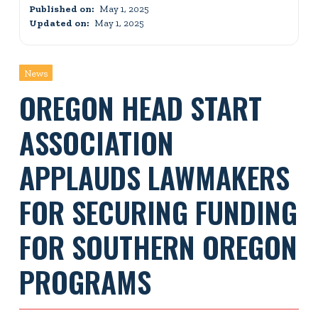
Published on:
May 1, 2025
Updated on:
May 1, 2025
News
OREGON HEAD START
ASSOCIATION
APPLAUDS LAWMAKERS
FOR SECURING FUNDING
FOR SOUTHERN OREGON
PROGRAMS