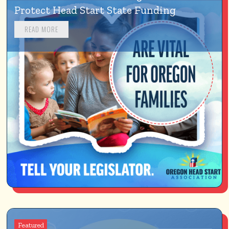
Protect Head Start State Funding
READ MORE
Featured