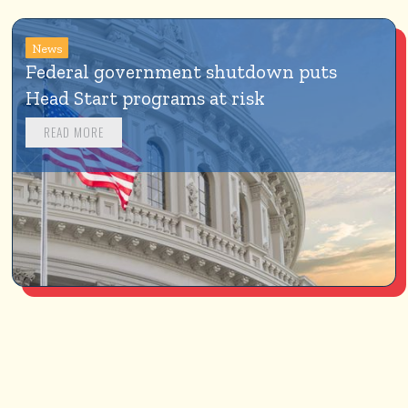
News
Federal government shutdown puts 
Head Start programs at risk
READ MORE